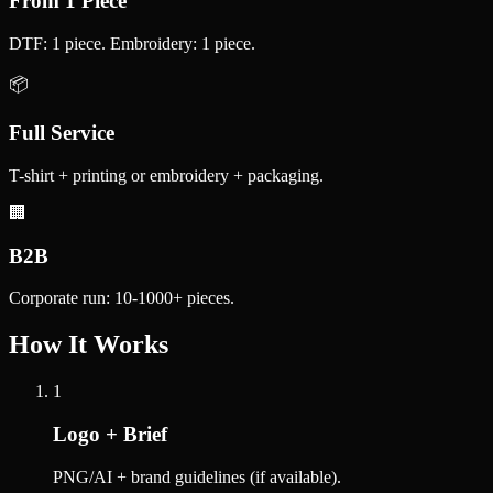
From 1 Piece
DTF: 1 piece. Embroidery: 1 piece.
📦
Full Service
T-shirt + printing or embroidery + packaging.
🏢
B2B
Corporate run: 10-1000+ pieces.
How It Works
1
Logo + Brief
PNG/AI + brand guidelines (if available).