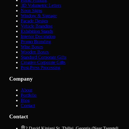
Photo Printing
3D Volumetric Letters
Neon Signs
Window & Signage
Facade Design
Vehicle Branding
Exhibition Stands
Interior Decoration
Promo Branding
Wine Boxes
Wooden Boxes
Standard Corporate Gifts
Creative Corporate Gifts
Post-Press Processing
Company
About
Portfolio
Blog
Contact
Contact
2 David Kipiani St, Tbilisi, Georgia (Near Tsereteli