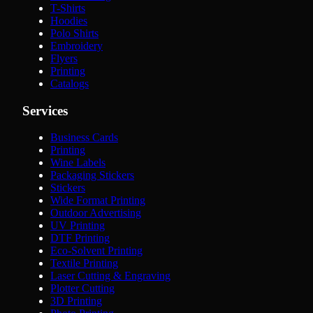
T-Shirts
Hoodies
Polo Shirts
Embroidery
Flyers
Printing
Catalogs
Services
Business Cards
Printing
Wine Labels
Packaging Stickers
Stickers
Wide Format Printing
Outdoor Advertising
UV Printing
DTF Printing
Eco-Solvent Printing
Textile Printing
Laser Cutting & Engraving
Plotter Cutting
3D Printing