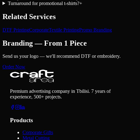
Turnaround for promotional t-shirts?
+
Related Services
DTF Printing
Corporate
Textile Printing
Promo Branding
Branding — From 1 Piece
Send us your logo — we'll recommend DTF or embroidery.
Order Now
Premium advertising company in Tbilisi. 7 years of
experience, 500+ projects.
Products
Corporate Gifts
Metal Cutting