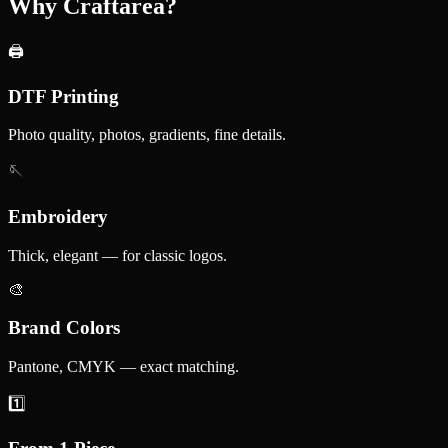
Why Craftarea?
🖨️
DTF Printing
Photo quality, photos, gradients, fine details.
🪡
Embroidery
Thick, elegant — for classic logos.
🎨
Brand Colors
Pantone, CMYK — exact matching.
1️⃣