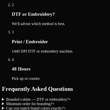
2
DTF or Embroidery?
We'll advise which method is best.
3
Print / Embroider
1440 DPI DTF or embroidery machine.
4
48 Hours
Pick up or courier.
Frequently Asked Questions
Branded t-shirts — DTF or embroidery?
+
Minimum order for branding?
+
Can you match brand colors exactly?
+