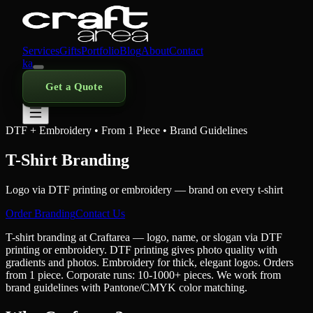
Services
Gifts
Portfolio
Blog
About
Contact
ka
Get a Quote
DTF + Embroidery • From 1 Piece • Brand Guidelines
T-Shirt Branding
Logo via DTF printing or embroidery — brand on every t-shirt
Order Branding
Contact Us
T-shirt branding at Craftarea — logo, name, or slogan via DTF
printing or embroidery. DTF printing gives photo quality with
gradients and photos. Embroidery for thick, elegant logos. Orders
from 1 piece. Corporate runs: 10-1000+ pieces. We work from
brand guidelines with Pantone/CMYK color matching.