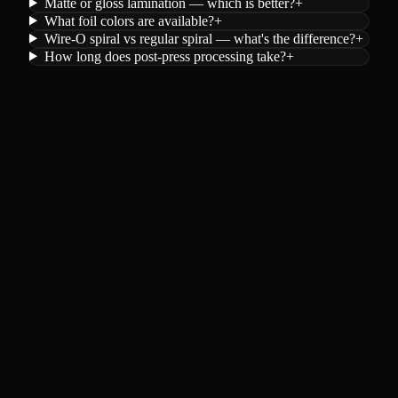
Matte or gloss lamination — which is better?
+
What foil colors are available?
+
Wire-O spiral vs regular spiral — what's the difference?
+
How long does post-press processing take?
+