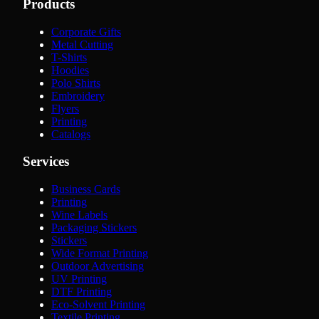
Products
Corporate Gifts
Metal Cutting
T-Shirts
Hoodies
Polo Shirts
Embroidery
Flyers
Printing
Catalogs
Services
Business Cards
Printing
Wine Labels
Packaging Stickers
Stickers
Wide Format Printing
Outdoor Advertising
UV Printing
DTF Printing
Eco-Solvent Printing
Textile Printing