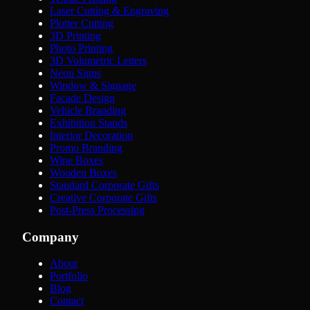
Laser Cutting & Engraving
Plotter Cutting
3D Printing
Photo Printing
3D Volumetric Letters
Neon Signs
Window & Signage
Facade Design
Vehicle Branding
Exhibition Stands
Interior Decoration
Promo Branding
Wine Boxes
Wooden Boxes
Standard Corporate Gifts
Creative Corporate Gifts
Post-Press Processing
Company
About
Portfolio
Blog
Contact