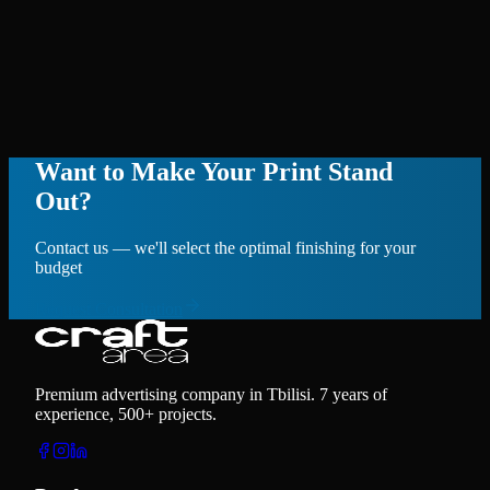
Want to Make Your Print Stand
Out?
Contact us — we'll select the optimal finishing for your
budget
Request Consultation
Premium advertising company in Tbilisi. 7 years of
experience, 500+ projects.