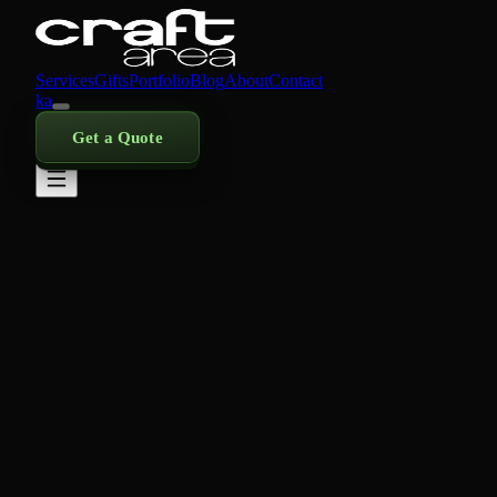
Services
Gifts
Portfolio
Blog
About
Contact
ka
Get a Quote