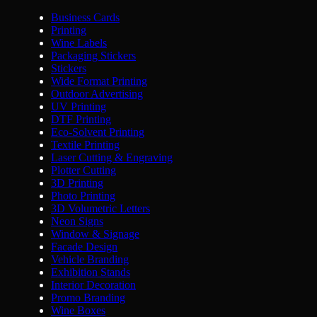
Business Cards
Printing
Wine Labels
Packaging Stickers
Stickers
Wide Format Printing
Outdoor Advertising
UV Printing
DTF Printing
Eco-Solvent Printing
Textile Printing
Laser Cutting & Engraving
Plotter Cutting
3D Printing
Photo Printing
3D Volumetric Letters
Neon Signs
Window & Signage
Facade Design
Vehicle Branding
Exhibition Stands
Interior Decoration
Promo Branding
Wine Boxes