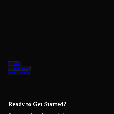
Printing
Laser Cutting
DTF Printing
Ready to Get Started?