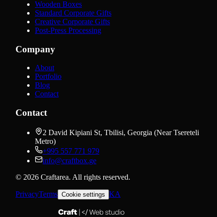
Wooden Boxes
Standard Corporate Gifts
Creative Corporate Gifts
Post-Press Processing
Company
About
Portfolio
Blog
Contact
Contact
2 David Kipiani St, Tbilisi, Georgia (Near Tsereteli
Metro)
+995 557 771 979
info@craftbox.ge
©
2026
Craftarea.
All rights reserved
.
Privacy
Terms
KA
Cookie settings