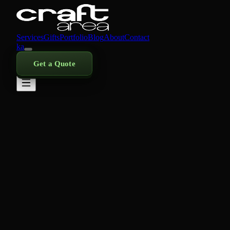
Services
Gifts
Portfolio
Blog
About
Contact
ka
Get a Quote