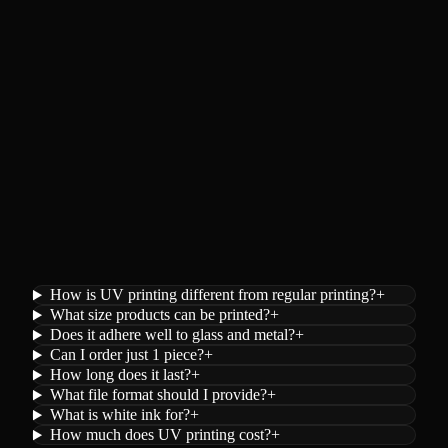
How is UV printing different from regular printing?
+
What size products can be printed?
+
Does it adhere well to glass and metal?
+
Can I order just 1 piece?
+
How long does it last?
+
What file format should I provide?
+
What is white ink for?
+
How much does UV printing cost?
+