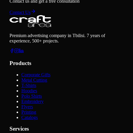
Contact us and get a free consultation
Contact Us
Premium advertising company in Tbilisi. 7 years of
experience, 500+ projects.
Products
Corporate Gifts
Metal Cutting
T-Shirts
Hoodies
Polo Shirts
Embroidery
Flyers
Printing
Catalogs
Services