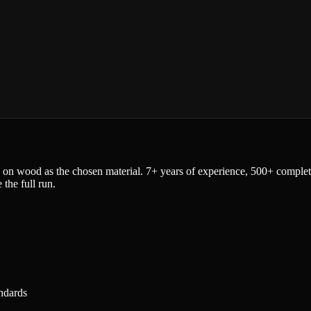
 on wood as the chosen material. 7+ years of experience, 500+ completed
the full run.
ndards