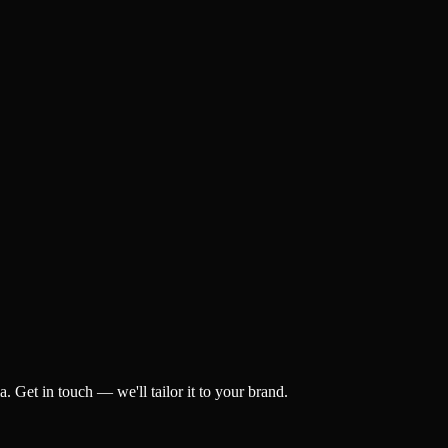
 Get in touch — we'll tailor it to your brand.