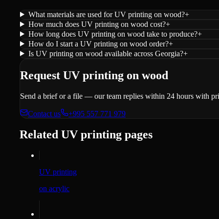
What materials are used for UV printing on wood?
+
How much does UV printing on wood cost?
+
How long does UV printing on wood take to produce?
+
How do I start a UV printing on wood order?
+
Is UV printing on wood available across Georgia?
+
Request UV printing on wood
Send a brief or a file — our team replies within 24 hours with p
Contact us
+995 557 771 979
Related UV printing pages
UV printing
on acrylic