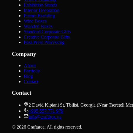
Exhibition Stands
Interior Decoration
Promo Branding
Wine Boxes
Wooden Boxes
Standard Corporate Gifts
Creative Corporate Gifts
Post-Press Processing
Company
About
Portfolio
Blog
Contact
Contact
2 David Kipiani St, Tbilisi, Georgia (Near Tsereteli Met
+995 557 771 979
info@craftbox.ge
©
2026
Craftarea.
All rights reserved
.