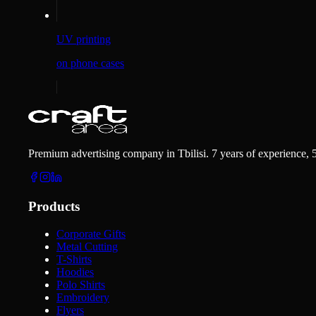
UV printing
on phone cases
Premium advertising company in Tbilisi. 7 years of experience, 
Products
Corporate Gifts
Metal Cutting
T-Shirts
Hoodies
Polo Shirts
Embroidery
Flyers