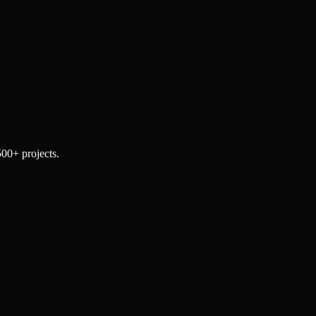
500+ projects.