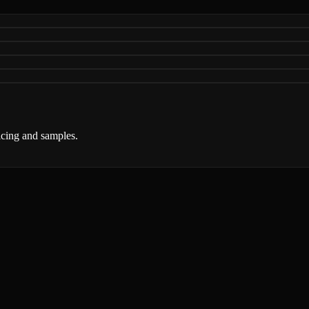
ricing and samples.