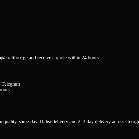
fo@craftbox.ge and receive a quote within 24 hours.
a Telegram
hours
quality, same-day Tbilisi delivery and 2–3 day delivery across Georgia.