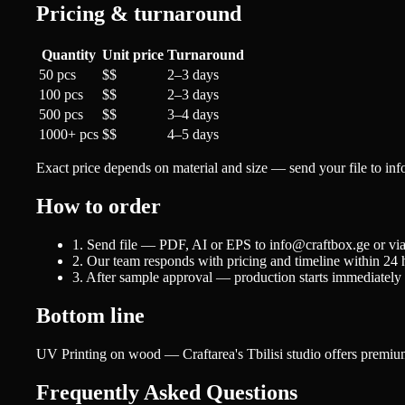
Pricing & turnaround
Quantity
Unit price
Turnaround
50 pcs
$$
2–3 days
100 pcs
$$
2–3 days
500 pcs
$$
3–4 days
1000+ pcs
$$
4–5 days
Exact price depends on material and size — send your file to in
How to order
1. Send file — PDF, AI or EPS to info@craftbox.ge or vi
2. Our team responds with pricing and timeline within 24 
3. After sample approval — production starts immediately
Bottom line
UV Printing on wood — Craftarea's Tbilisi studio offers premium 
Frequently Asked Questions