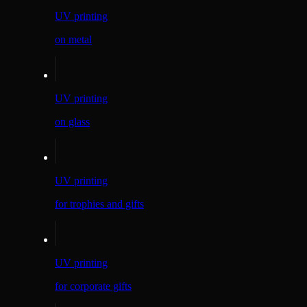
UV printing
on metal
UV printing
on glass
UV printing
for trophies and gifts
UV printing
for corporate gifts