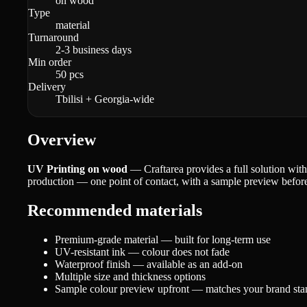
on wood
Type
material
Turnaround
2-3 business days
Min order
50 pcs
Delivery
Tbilisi + Georgia-wide
Overview
UV Printing on wood
— Craftarea provides a full solution with
production — one point of contact, with a sample preview before 
Recommended materials
Premium-grade material — built for long-term use
UV-resistant ink — colour does not fade
Waterproof finish — available as an add-on
Multiple size and thickness options
Sample colour preview upfront — matches your brand sta