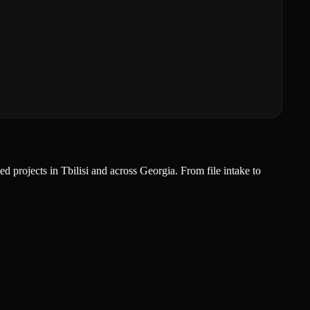
 projects in Tbilisi and across Georgia. From file intake to