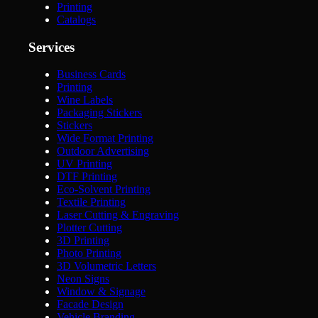
Printing
Catalogs
Services
Business Cards
Printing
Wine Labels
Packaging Stickers
Stickers
Wide Format Printing
Outdoor Advertising
UV Printing
DTF Printing
Eco-Solvent Printing
Textile Printing
Laser Cutting & Engraving
Plotter Cutting
3D Printing
Photo Printing
3D Volumetric Letters
Neon Signs
Window & Signage
Facade Design
Vehicle Branding