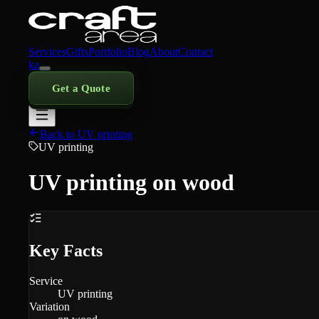
Services
Gifts
Portfolio
Blog
About
Contact
ka
Get a Quote
Back to UV printing
UV printing
UV printing on wood
Key Facts
Service
UV printing
Variation