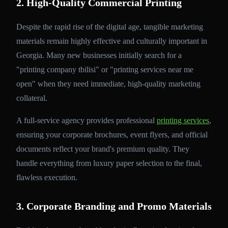
2. High-Quality Commercial Printing
Despite the rapid rise of the digital age, tangible marketing
materials remain highly effective and culturally important in
Georgia. Many new businesses initially search for a
"printing company tbilisi" or "printing services near me
open" when they need immediate, high-quality marketing
collateral.
A full-service agency provides professional
printing services
,
ensuring your corporate brochures, event flyers, and official
documents reflect your brand's premium quality. They
handle everything from luxury paper selection to the final,
flawless execution.
3. Corporate Branding and Promo Materials