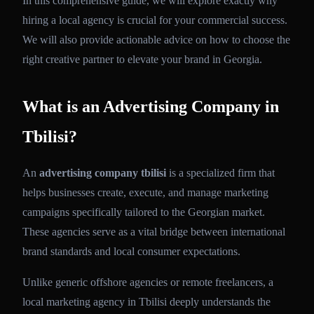
In this comprehensive guide, we will explore exactly why
hiring a local agency is crucial for your commercial success.
We will also provide actionable advice on how to choose the
right creative partner to elevate your brand in Georgia.
What is an Advertising Company in
Tbilisi?
An
advertising company tbilisi
is a specialized firm that
helps businesses create, execute, and manage marketing
campaigns specifically tailored to the Georgian market.
These agencies serve as a vital bridge between international
brand standards and local consumer expectations.
Unlike generic offshore agencies or remote freelancers, a
local marketing agency in Tbilisi deeply understands the