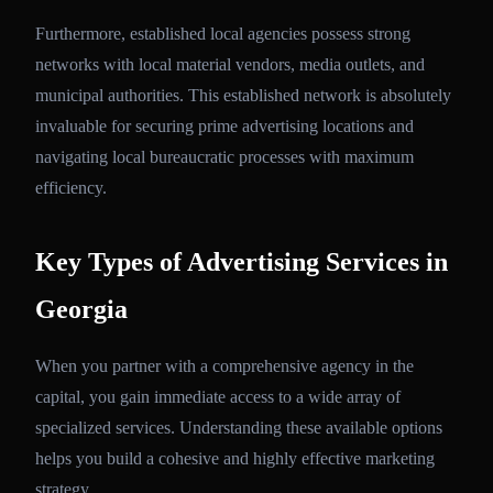
Furthermore, established local agencies possess strong
networks with local material vendors, media outlets, and
municipal authorities. This established network is absolutely
invaluable for securing prime advertising locations and
navigating local bureaucratic processes with maximum
efficiency.
Key Types of Advertising Services in
Georgia
When you partner with a comprehensive agency in the
capital, you gain immediate access to a wide array of
specialized services. Understanding these available options
helps you build a cohesive and highly effective marketing
strategy.