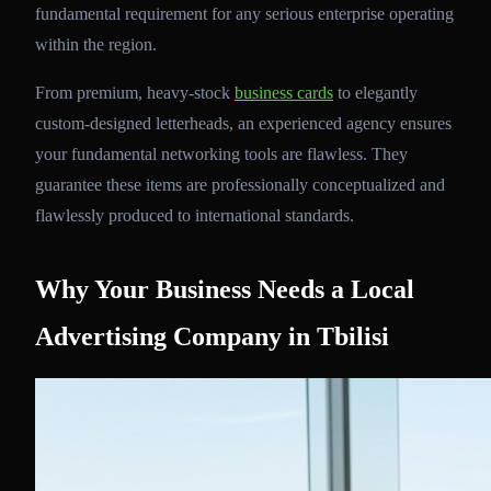
fundamental requirement for any serious enterprise operating
within the region.
From premium, heavy-stock
business cards
to elegantly
custom-designed letterheads, an experienced agency ensures
your fundamental networking tools are flawless. They
guarantee these items are professionally conceptualized and
flawlessly produced to international standards.
Why Your Business Needs a Local
Advertising Company in Tbilisi