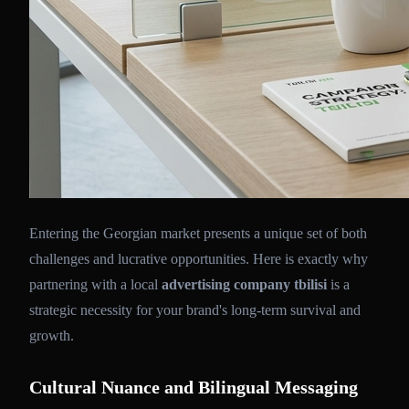
Entering the Georgian market presents a unique set of both
challenges and lucrative opportunities. Here is exactly why
partnering with a local
advertising company tbilisi
is a
strategic necessity for your brand's long-term survival and
growth.
Cultural Nuance and Bilingual Messaging