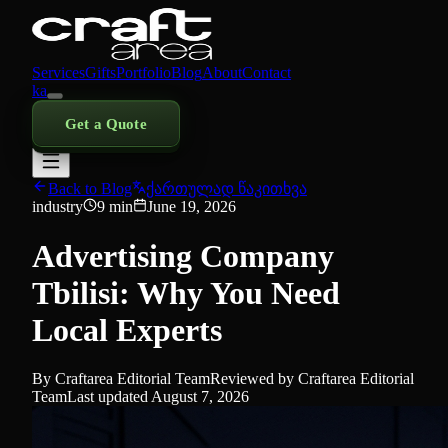
Services
Gifts
Portfolio
Blog
About
Contact
ka
Get a Quote
Back to Blog
ქართულად წაკითხვა
industry
9
min
June 19, 2026
Advertising Company
Tbilisi: Why You Need
Local Experts
By
Craftarea Editorial Team
Reviewed by
Craftarea Editorial
Team
Last updated
August 7, 2026