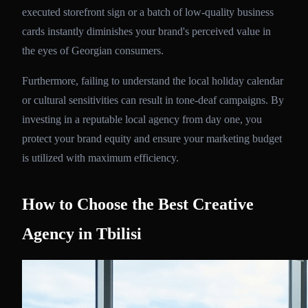
executed storefront sign or a batch of low-quality business
cards instantly diminishes your brand's perceived value in
the eyes of Georgian consumers.
Furthermore, failing to understand the local holiday calendar
or cultural sensitivities can result in tone-deaf campaigns. By
investing in a reputable local agency from day one, you
protect your brand equity and ensure your marketing budget
is utilized with maximum efficiency.
How to Choose the Best Creative
Agency in Tbilisi