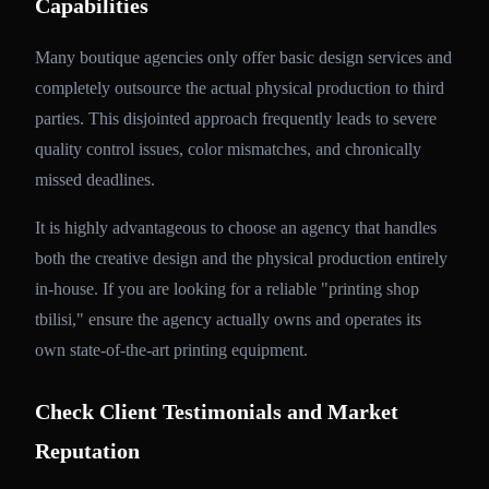
Capabilities
Many boutique agencies only offer basic design services and
completely outsource the actual physical production to third
parties. This disjointed approach frequently leads to severe
quality control issues, color mismatches, and chronically
missed deadlines.
It is highly advantageous to choose an agency that handles
both the creative design and the physical production entirely
in-house. If you are looking for a reliable "printing shop
tbilisi," ensure the agency actually owns and operates its
own state-of-the-art printing equipment.
Check Client Testimonials and Market
Reputation