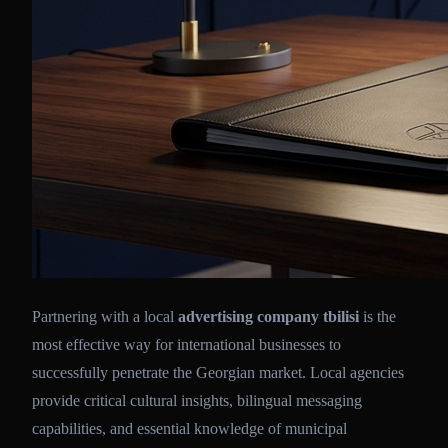
Partnering with a local
advertising company tbilisi
is the
most effective way for international businesses to
successfully penetrate the Georgian market. Local agencies
provide critical cultural insights, bilingual messaging
capabilities, and essential knowledge of municipal