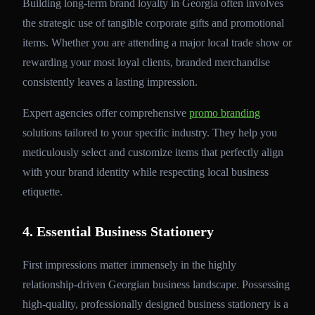
Building long-term brand loyalty in Georgia often involves
the strategic use of tangible corporate gifts and promotional
items. Whether you are attending a major local trade show or
rewarding your most loyal clients, branded merchandise
consistently leaves a lasting impression.
Expert agencies offer comprehensive
promo branding
solutions tailored to your specific industry. They help you
meticulously select and customize items that perfectly align
with your brand identity while respecting local business
etiquette.
4. Essential Business Stationery
First impressions matter immensely in the highly
relationship-driven Georgian business landscape. Possessing
high-quality, professionally designed business stationery is a