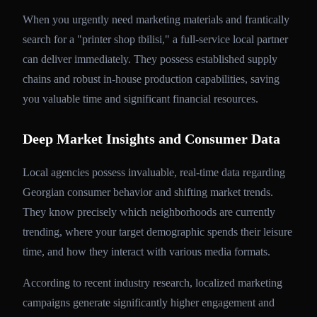
When you urgently need marketing materials and frantically
search for a "printer shop tbilisi," a full-service local partner
can deliver immediately. They possess established supply
chains and robust in-house production capabilities, saving
you valuable time and significant financial resources.
Deep Market Insights and Consumer Data
Local agencies possess invaluable, real-time data regarding
Georgian consumer behavior and shifting market trends.
They know precisely which neighborhoods are currently
trending, where your target demographic spends their leisure
time, and how they interact with various media formats.
According to recent industry research, localized marketing
campaigns generate significantly higher engagement and