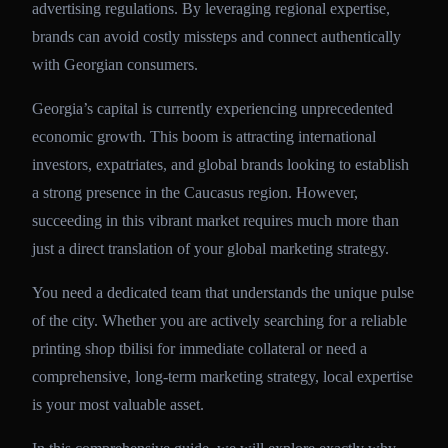
advertising regulations. By leveraging regional expertise,
brands can avoid costly missteps and connect authentically
with Georgian consumers.
Georgia’s capital is currently experiencing unprecedented
economic growth. This boom is attracting international
investors, expatriates, and global brands looking to establish
a strong presence in the Caucasus region. However,
succeeding in this vibrant market requires much more than
just a direct translation of your global marketing strategy.
You need a dedicated team that understands the unique pulse
of the city. Whether you are actively searching for a reliable
printing shop tbilisi for immediate collateral or need a
comprehensive, long-term marketing strategy, local expertise
is your most valuable asset.