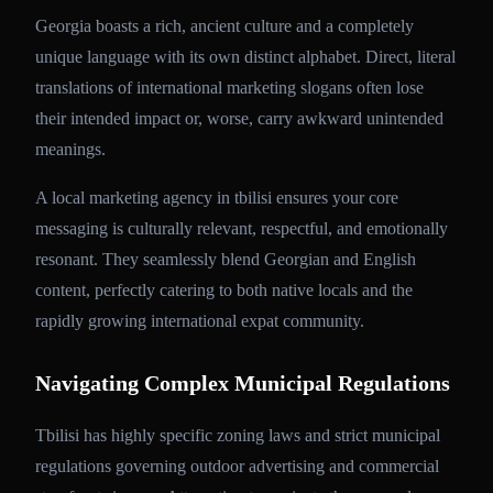
Georgia boasts a rich, ancient culture and a completely
unique language with its own distinct alphabet. Direct, literal
translations of international marketing slogans often lose
their intended impact or, worse, carry awkward unintended
meanings.
A local marketing agency in tbilisi ensures your core
messaging is culturally relevant, respectful, and emotionally
resonant. They seamlessly blend Georgian and English
content, perfectly catering to both native locals and the
rapidly growing international expat community.
Navigating Complex Municipal Regulations
Tbilisi has highly specific zoning laws and strict municipal
regulations governing outdoor advertising and commercial