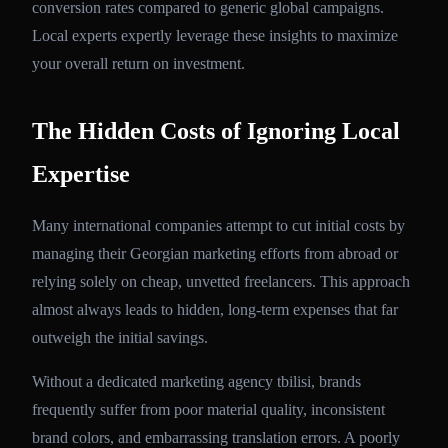
conversion rates compared to generic global campaigns.
Local experts expertly leverage these insights to maximize
your overall return on investment.
The Hidden Costs of Ignoring Local
Expertise
Many international companies attempt to cut initial costs by
managing their Georgian marketing efforts from abroad or
relying solely on cheap, unvetted freelancers. This approach
almost always leads to hidden, long-term expenses that far
outweigh the initial savings.
Without a dedicated marketing agency tbilisi, brands
frequently suffer from poor material quality, inconsistent
brand colors, and embarrassing translation errors. A poorly