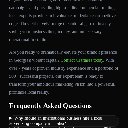
campaigns and providing high-quality commercial printing,
local experts provide an invaluable, undeniable competitive
edge. They effectively bridge the cultural gap, ultimately
saving your business time, money, and unnecessary
operational frustration.
Are you ready to dramatically elevate your brand's presence
in Georgia's vibrant capital?
Contact Craftarea today
. With
over 7 years of proven industry experience and a portfolio of
500+ successful projects, our expert team is ready to
transform your ambitious marketing vision into a powerful,
profitable local reality.
Frequently Asked Questions
Why should an international business hire a local
advertising company in Tbilisi?
+