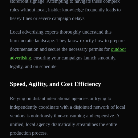
storefront signage. Attempting to navigate these complex
rules without local, insider knowledge frequently leads to
heavy fines or severe campaign delays.
Local advertising experts thoroughly understand this
bureaucratic landscape. They know exactly how to prepare
documentation and secure the necessary permits for
outdoor
advertising
, ensuring your campaigns launch smoothly,
legally, and on schedule.
Speed, Agility, and Cost Efficiency
Relying on distant international agencies or trying to
independently coordinate with a disjointed network of local
vendors is notoriously time-consuming and expensive. A
unified, local agency dramatically streamlines the entire
production process.