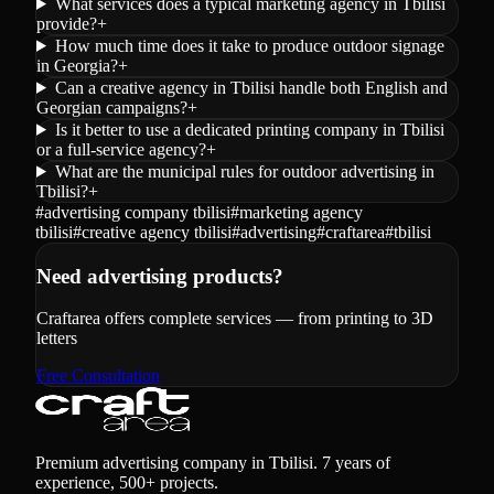
What services does a typical marketing agency in Tbilisi
provide?
+
How much time does it take to produce outdoor signage
in Georgia?
+
Can a creative agency in Tbilisi handle both English and
Georgian campaigns?
+
Is it better to use a dedicated printing company in Tbilisi
or a full-service agency?
+
What are the municipal rules for outdoor advertising in
Tbilisi?
+
#
advertising company tbilisi
#
marketing agency
tbilisi
#
creative agency tbilisi
#
advertising
#
craftarea
#
tbilisi
Need advertising products?
Craftarea offers complete services — from printing to 3D
letters
Free Consultation
Premium advertising company in Tbilisi. 7 years of
experience, 500+ projects.