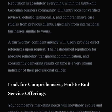
Reputation is absolutely everything within the tight-knit
Georgian business community. Diligently look for verified
reviews, detailed testimonials, and comprehensive case
studies from previous clients, especially from international
businesses similar to yours.
A trustworthy, confident agency will gladly provide direct
references upon request. Their established reputation for
absolute reliability, transparent communication, and
consistently delivering results on time is a very strong
indicator of their professional caliber.
Look for Comprehensive, End-to-End
Service Offerings
Your company's marketing needs will inevitably evolve and