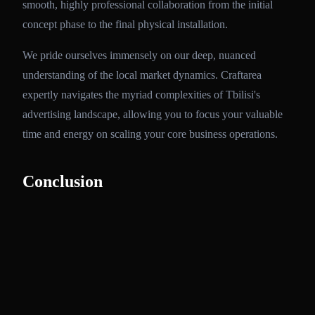
smooth, highly professional collaboration from the initial
concept phase to the final physical installation.
We pride ourselves immensely on our deep, nuanced
understanding of the local market dynamics. Craftarea
expertly navigates the myriad complexities of Tbilisi's
advertising landscape, allowing you to focus your valuable
time and energy on scaling your core business operations.
Conclusion