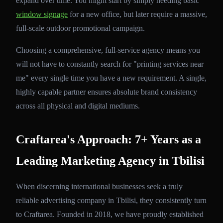
expand over time. You might start by simply needing basic
window signage
for a new office, but later require a massive,
full-scale outdoor promotional campaign.
Choosing a comprehensive, full-service agency means you
will not have to constantly search for "printing services near
me" every single time you have a new requirement. A single,
highly capable partner ensures absolute brand consistency
across all physical and digital mediums.
Craftarea's Approach: 7+ Years as a
Leading Marketing Agency in Tbilisi
When discerning international businesses seek a truly
reliable advertising company in Tbilisi, they consistently turn
to Craftarea. Founded in 2018, we have proudly established