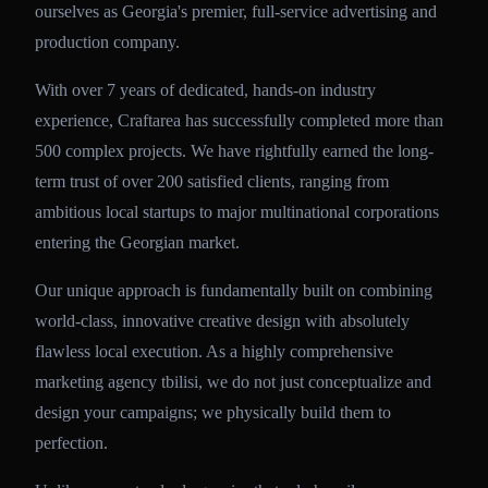
ourselves as Georgia's premier, full-service advertising and
production company.
With over 7 years of dedicated, hands-on industry
experience, Craftarea has successfully completed more than
500 complex projects. We have rightfully earned the long-
term trust of over 200 satisfied clients, ranging from
ambitious local startups to major multinational corporations
entering the Georgian market.
Our unique approach is fundamentally built on combining
world-class, innovative creative design with absolutely
flawless local execution. As a highly comprehensive
marketing agency tbilisi, we do not just conceptualize and
design your campaigns; we physically build them to
perfection.