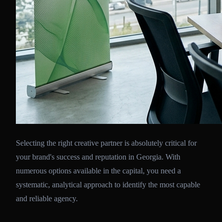
Selecting the right creative partner is absolutely critical for
your brand's success and reputation in Georgia. With
numerous options available in the capital, you need a
systematic, analytical approach to identify the most capable
and reliable agency.