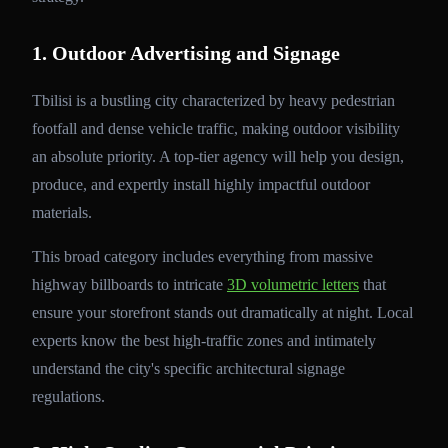
1. Outdoor Advertising and Signage
Tbilisi is a bustling city characterized by heavy pedestrian
footfall and dense vehicle traffic, making outdoor visibility
an absolute priority. A top-tier agency will help you design,
produce, and expertly install highly impactful outdoor
materials.
This broad category includes everything from massive
highway billboards to intricate
3D volumetric letters
that
ensure your storefront stands out dramatically at night. Local
experts know the best high-traffic zones and intimately
understand the city's specific architectural signage
regulations.