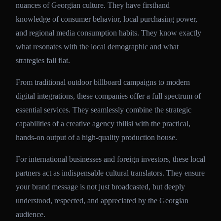
nuances of Georgian culture. They have firsthand
knowledge of consumer behavior, local purchasing power,
and regional media consumption habits. They know exactly
what resonates with the local demographic and what
strategies fall flat.
From traditional outdoor billboard campaigns to modern
digital integrations, these companies offer a full spectrum of
essential services. They seamlessly combine the strategic
capabilities of a creative agency tbilisi with the practical,
hands-on output of a high-quality production house.
For international businesses and foreign investors, these local
partners act as indispensable cultural translators. They ensure
your brand message is not just broadcasted, but deeply
understood, respected, and appreciated by the Georgian
audience.