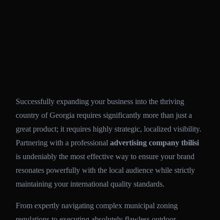
Successfully expanding your business into the thriving
country of Georgia requires significantly more than just a
great product; it requires highly strategic, localized visibility.
Partnering with a professional
advertising company tbilisi
is undeniably the most effective way to ensure your brand
resonates powerfully with the local audience while strictly
maintaining your international quality standards.
From expertly navigating complex municipal zoning
regulations to executing absolutely flawless outdoor