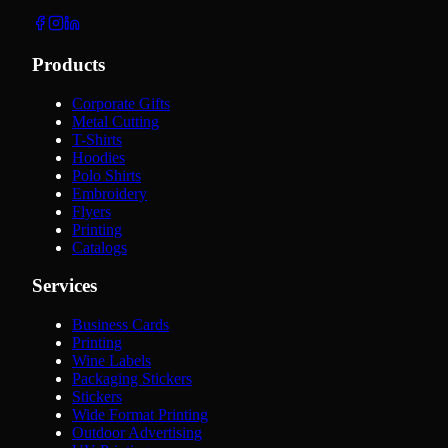
Products
Corporate Gifts
Metal Cutting
T-Shirts
Hoodies
Polo Shirts
Embroidery
Flyers
Printing
Catalogs
Services
Business Cards
Printing
Wine Labels
Packaging Stickers
Stickers
Wide Format Printing
Outdoor Advertising