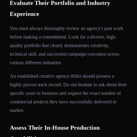
Evaluate Their Portfolio and Industry
Experience
You must always thoroughly review an agency's past work
before making a commitment. Look for a diverse, high-
quality portfolio that clearly demonstrates creativity,
technical skill, and successful campaign execution across
various different industries.
An established creative agency tbilisi should possess a
highly proven track record. Do not hesitate to ask about their
specific years in business and request the exact number of
commercial projects they have successfully delivered to
market.
Assess Their In-House Production