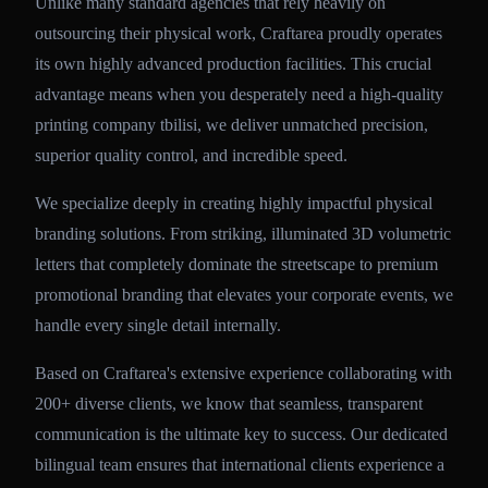
Unlike many standard agencies that rely heavily on
outsourcing their physical work, Craftarea proudly operates
its own highly advanced production facilities. This crucial
advantage means when you desperately need a high-quality
printing company tbilisi, we deliver unmatched precision,
superior quality control, and incredible speed.
We specialize deeply in creating highly impactful physical
branding solutions. From striking, illuminated 3D volumetric
letters that completely dominate the streetscape to premium
promotional branding that elevates your corporate events, we
handle every single detail internally.
Based on Craftarea's extensive experience collaborating with
200+ diverse clients, we know that seamless, transparent
communication is the ultimate key to success. Our dedicated
bilingual team ensures that international clients experience a