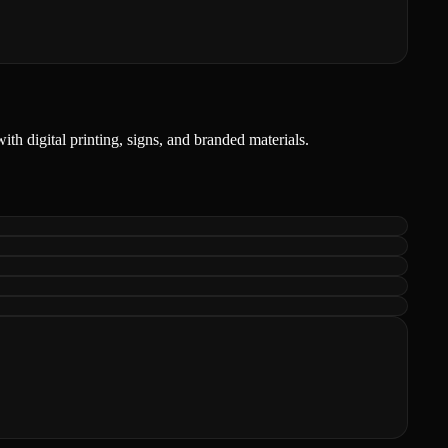
ith digital printing, signs, and branded materials.