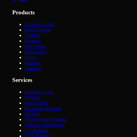
Products
Corporate Gifts
Metal Cutting
T-Shirts
Hoodies
Polo Shirts
Embroidery
Flyers
Printing
Catalogs
Services
Business Cards
Printing
Wine Labels
Packaging Stickers
Stickers
Wide Format Printing
Outdoor Advertising
UV Printing
DTF Printing