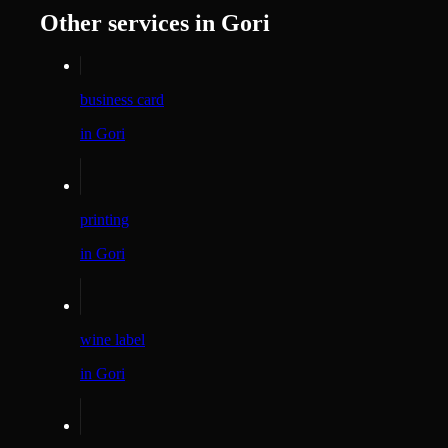
Other services in Gori
business card
in Gori
printing
in Gori
wine label
in Gori