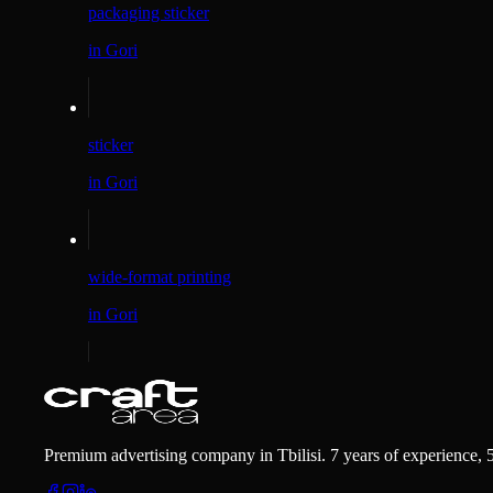
packaging sticker
in Gori
sticker
in Gori
wide-format printing
in Gori
Premium advertising company in Tbilisi. 7 years of experience, 