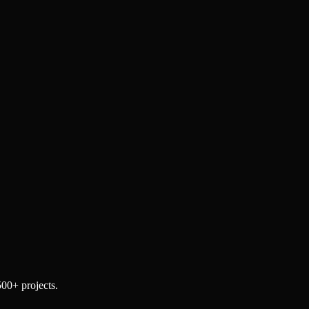
500+ projects.