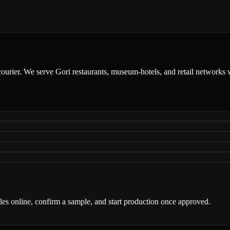
courier. We serve Gori restaurants, museum-hotels, and retail networks w
iles online, confirm a sample, and start production once approved.