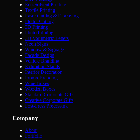
Eco-Solvent Printing
Textile Printing
Laser Cutting & Engraving
Plotter Cutting
3D Printing
Photo Printing
3D Volumetric Letters
Neon Signs
Window & Signage
Facade Design
Vehicle Branding
Exhibition Stands
Interior Decoration
Promo Branding
Wine Boxes
Wooden Boxes
Standard Corporate Gifts
Creative Corporate Gifts
Post-Press Processing
Company
About
Portfolio