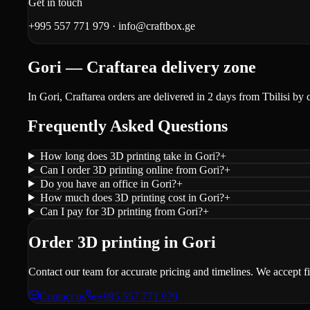
Get in touch
+995 557 771 979
·
info@craftbox.ge
Gori — Craftarea delivery zone
In Gori, Craftarea orders are delivered in 2 days from Tbilisi by 
Frequently Asked Questions
How long does 3D printing take in Gori?
+
Can I order 3D printing online from Gori?
+
Do you have an office in Gori?
+
How much does 3D printing cost in Gori?
+
Can I pay for 3D printing from Gori?
+
Order 3D printing in Gori
Contact our team for accurate pricing and timelines. We accept f
Contact us
+995 557 771 979