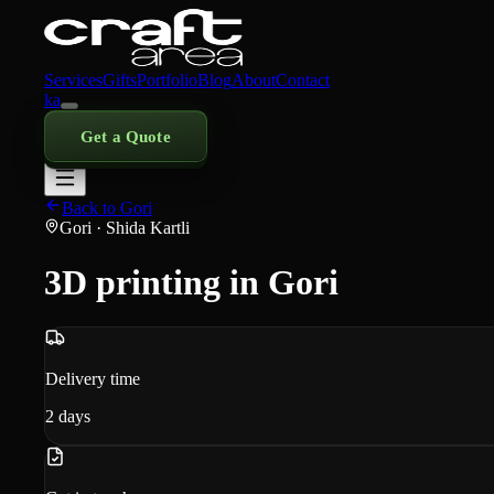
Services
Gifts
Portfolio
Blog
About
Contact
ka
Get a Quote
Back to Gori
Gori
· Shida Kartli
3D printing in Gori
Delivery time
2
days