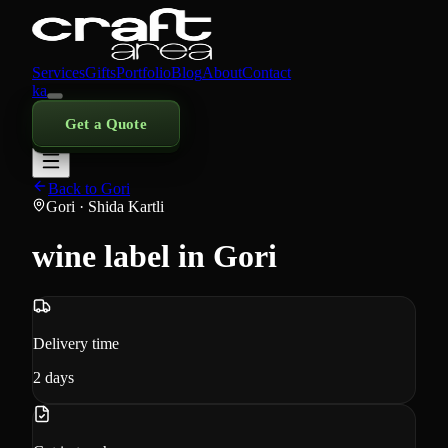
Services
Gifts
Portfolio
Blog
About
Contact
ka
Get a Quote
Back to Gori
Gori
· Shida Kartli
wine label in Gori
Delivery time
2
days