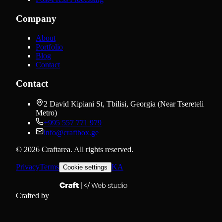
Company
About
Portfolio
Blog
Contact
Contact
2 David Kipiani St, Tbilisi, Georgia (Near Tsereteli
Metro)
+995 557 771 979
info@craftbox.ge
©
2026
Craftarea.
All rights reserved
.
Privacy
Terms
KA
Cookie settings
Crafted by