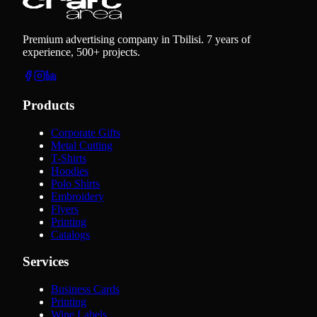
Premium advertising company in Tbilisi. 7 years of
experience, 500+ projects.
Products
Corporate Gifts
Metal Cutting
T-Shirts
Hoodies
Polo Shirts
Embroidery
Flyers
Printing
Catalogs
Services
Business Cards
Printing
Wine Labels