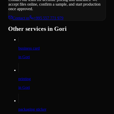
accept files online, confirm a sample, and start production
once approved.
Contact us
+995 557 771 979
Other services in Gori
business card
in Gori
printing
in Gori
packaging sticker