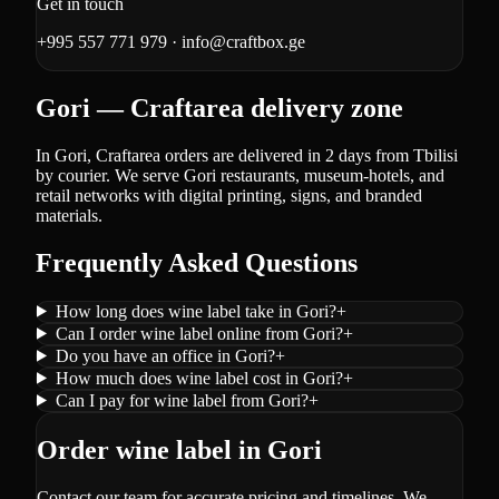
Get in touch
+995 557 771 979
·
info@craftbox.ge
Gori — Craftarea delivery zone
In Gori, Craftarea orders are delivered in 2 days from Tbilisi
by courier. We serve Gori restaurants, museum-hotels, and
retail networks with digital printing, signs, and branded
materials.
Frequently Asked Questions
How long does wine label take in Gori?
+
Can I order wine label online from Gori?
+
Do you have an office in Gori?
+
How much does wine label cost in Gori?
+
Can I pay for wine label from Gori?
+
Order wine label in Gori
Contact our team for accurate pricing and timelines. We