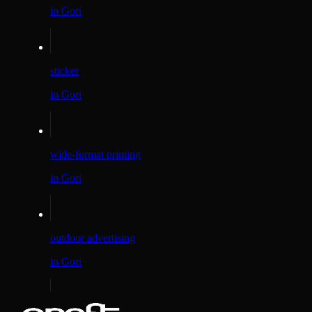
in Gori
sticker
in Gori
wide-format printing
in Gori
outdoor advertising
in Gori