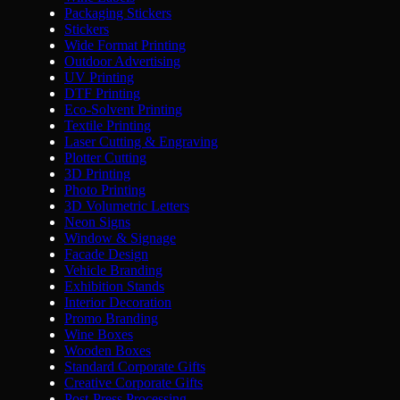
Packaging Stickers
Stickers
Wide Format Printing
Outdoor Advertising
UV Printing
DTF Printing
Eco-Solvent Printing
Textile Printing
Laser Cutting & Engraving
Plotter Cutting
3D Printing
Photo Printing
3D Volumetric Letters
Neon Signs
Window & Signage
Facade Design
Vehicle Branding
Exhibition Stands
Interior Decoration
Promo Branding
Wine Boxes
Wooden Boxes
Standard Corporate Gifts
Creative Corporate Gifts
Post-Press Processing