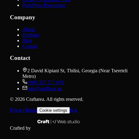
Post-Press Processing
Company
About
Portfolio
Blog
Contact
Contact
2 David Kipiani St, Tbilisi, Georgia (Near Tsereteli
Metro)
+995 557 771 979
info@craftbox.ge
©
2026
Craftarea.
All rights reserved
.
Privacy
Terms
KA
Cookie settings
Crafted by