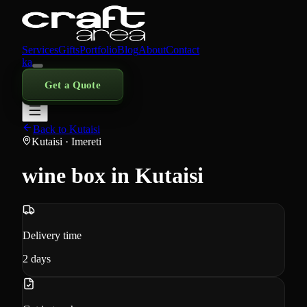
Services
Gifts
Portfolio
Blog
About
Contact
ka
Get a Quote
Back to Kutaisi
Kutaisi
· Imereti
wine box in Kutaisi
Delivery time
2
days