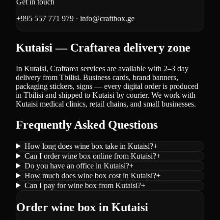
Get in touch
+995 557 771 979
·
info@craftbox.ge
Kutaisi — Craftarea delivery zone
In Kutaisi, Craftarea services are available with 2–3 day
delivery from Tbilisi. Business cards, brand banners,
packaging stickers, signs — every digital order is produced
in Tbilisi and shipped to Kutaisi by courier. We work with
Kutaisi medical clinics, retail chains, and small businesses.
Frequently Asked Questions
How long does wine box take in Kutaisi?
+
Can I order wine box online from Kutaisi?
+
Do you have an office in Kutaisi?
+
How much does wine box cost in Kutaisi?
+
Can I pay for wine box from Kutaisi?
+
Order wine box in Kutaisi