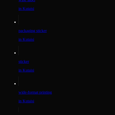
in Kutaisi
packaging sticker
in Kutaisi
sticker
in Kutaisi
wide-format printing
in Kutaisi