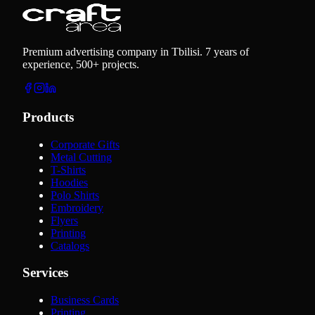
Premium advertising company in Tbilisi. 7 years of
experience, 500+ projects.
Products
Corporate Gifts
Metal Cutting
T-Shirts
Hoodies
Polo Shirts
Embroidery
Flyers
Printing
Catalogs
Services
Business Cards
Printing