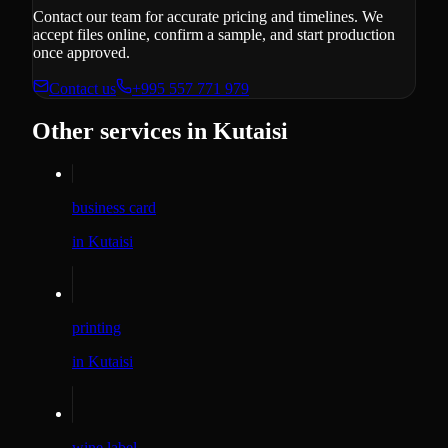
Contact our team for accurate pricing and timelines. We
accept files online, confirm a sample, and start production
once approved.
Contact us
+995 557 771 979
Other services in Kutaisi
business card
in Kutaisi
printing
in Kutaisi
wine label