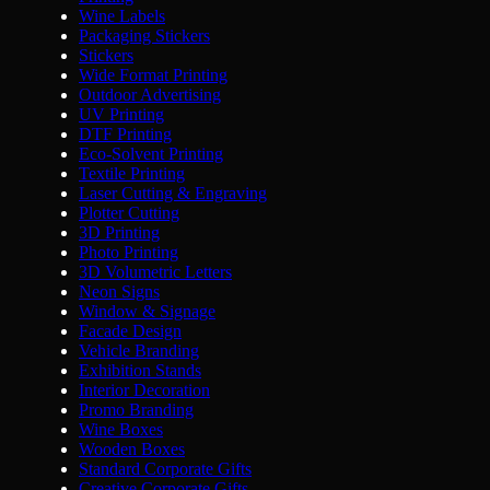
Wine Labels
Packaging Stickers
Stickers
Wide Format Printing
Outdoor Advertising
UV Printing
DTF Printing
Eco-Solvent Printing
Textile Printing
Laser Cutting & Engraving
Plotter Cutting
3D Printing
Photo Printing
3D Volumetric Letters
Neon Signs
Window & Signage
Facade Design
Vehicle Branding
Exhibition Stands
Interior Decoration
Promo Branding
Wine Boxes
Wooden Boxes
Standard Corporate Gifts
Creative Corporate Gifts