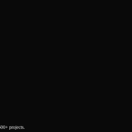
500+ projects.