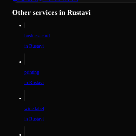
Other services in Rustavi
business card
in Rustavi
printing
in Rustavi
wine label
in Rustavi