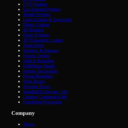
DTF Printing
Eco-Solvent Printing
Textile Printing
Laser Cutting & Engraving
Plotter Cutting
3D Printing
Photo Printing
3D Volumetric Letters
Neon Signs
Window & Signage
Facade Design
Vehicle Branding
Exhibition Stands
Interior Decoration
Promo Branding
Wine Boxes
Wooden Boxes
Standard Corporate Gifts
Creative Corporate Gifts
Post-Press Processing
Company
About