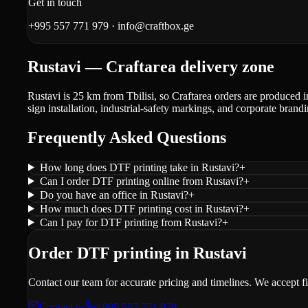
Get in touch
+995 557 771 979
·
info@craftbox.ge
Rustavi — Craftarea delivery zone
Rustavi is 25 km from Tbilisi, so Craftarea orders are produced i
sign installation, industrial-safety markings, and corporate brandi
Frequently Asked Questions
How long does DTF printing take in Rustavi?
+
Can I order DTF printing online from Rustavi?
+
Do you have an office in Rustavi?
+
How much does DTF printing cost in Rustavi?
+
Can I pay for DTF printing from Rustavi?
+
Order DTF printing in Rustavi
Contact our team for accurate pricing and timelines. We accept f
Contact us
+995 557 771 979