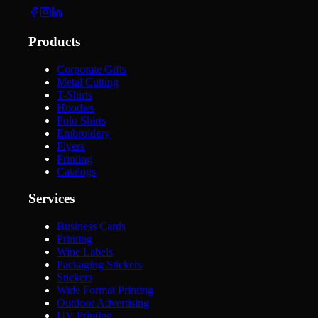
Products
Corporate Gifts
Metal Cutting
T-Shirts
Hoodies
Polo Shirts
Embroidery
Flyers
Printing
Catalogs
Services
Business Cards
Printing
Wine Labels
Packaging Stickers
Stickers
Wide Format Printing
Outdoor Advertising
UV Printing