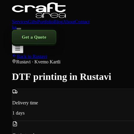
Services
Gifts
Portfolio
Blog
About
Contact
ka
Get a Quote
Back to Rustavi
Rustavi
· Kvemo Kartli
DTF printing in Rustavi
Delivery time
1
days