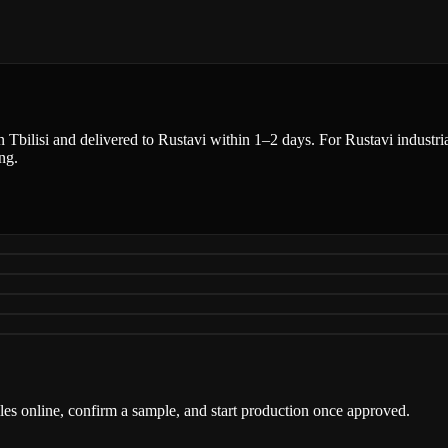
n Tbilisi and delivered to Rustavi within 1–2 days. For Rustavi industria
ng.
iles online, confirm a sample, and start production once approved.