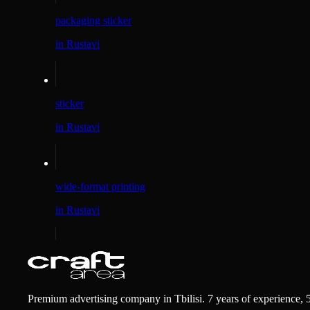
packaging sticker
in Rustavi
sticker
in Rustavi
wide-format printing
in Rustavi
Premium advertising company in Tbilisi. 7 years of experience, 