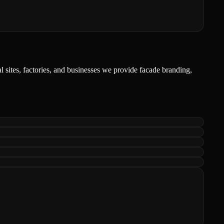
l sites, factories, and businesses we provide facade branding,