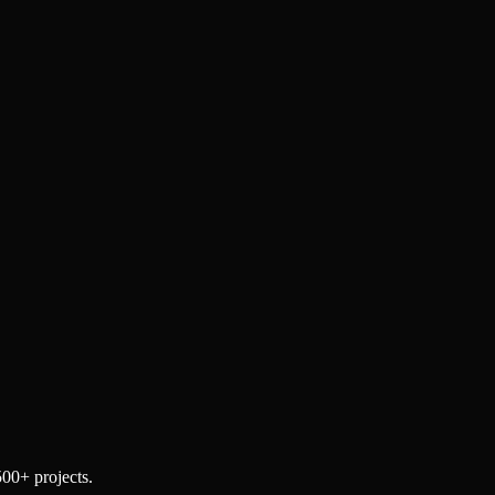
500+ projects.