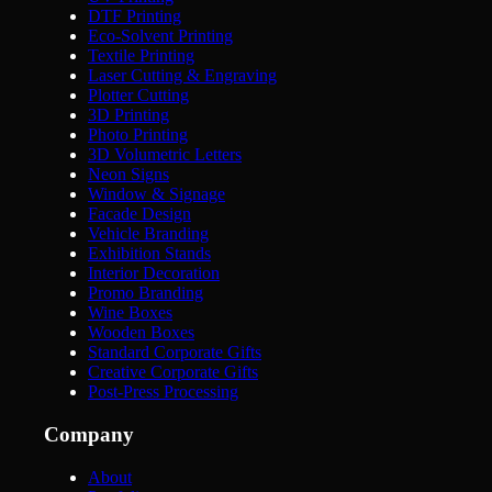
DTF Printing
Eco-Solvent Printing
Textile Printing
Laser Cutting & Engraving
Plotter Cutting
3D Printing
Photo Printing
3D Volumetric Letters
Neon Signs
Window & Signage
Facade Design
Vehicle Branding
Exhibition Stands
Interior Decoration
Promo Branding
Wine Boxes
Wooden Boxes
Standard Corporate Gifts
Creative Corporate Gifts
Post-Press Processing
Company
About