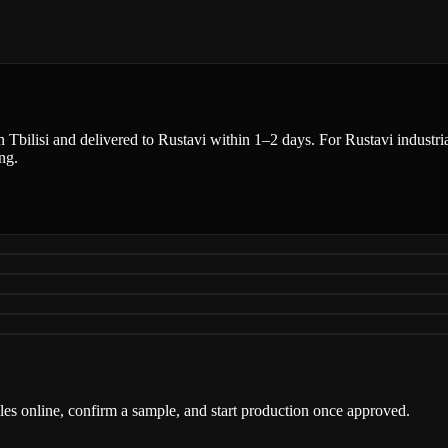
n Tbilisi and delivered to Rustavi within 1–2 days. For Rustavi industria
ng.
iles online, confirm a sample, and start production once approved.