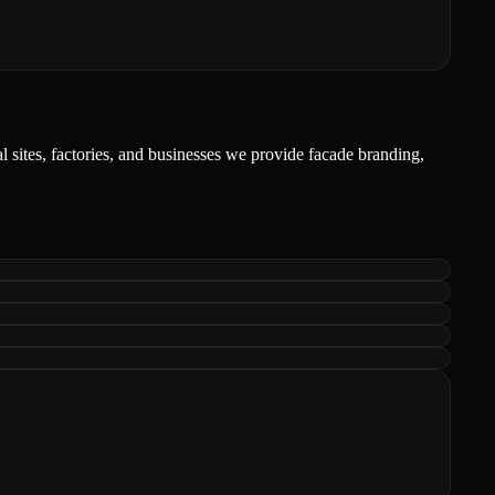
l sites, factories, and businesses we provide facade branding,