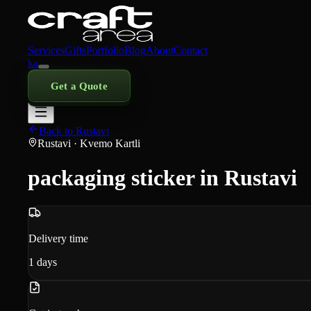
Services
Gifts
Portfolio
Blog
About
Contact
ka
Get a Quote
Back to Rustavi
Rustavi
· Kvemo Kartli
packaging sticker in Rustavi
Delivery time
1
days