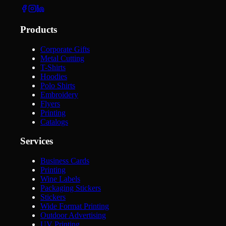
Products
Corporate Gifts
Metal Cutting
T-Shirts
Hoodies
Polo Shirts
Embroidery
Flyers
Printing
Catalogs
Services
Business Cards
Printing
Wine Labels
Packaging Stickers
Stickers
Wide Format Printing
Outdoor Advertising
UV Printing