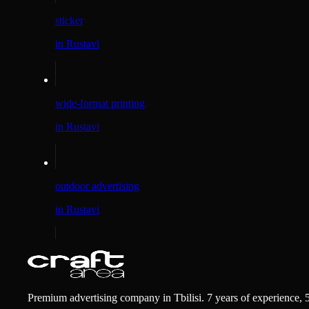
sticker
in Rustavi
wide-format printing
in Rustavi
outdoor advertising
in Rustavi
Premium advertising company in Tbilisi. 7 years of experience, 