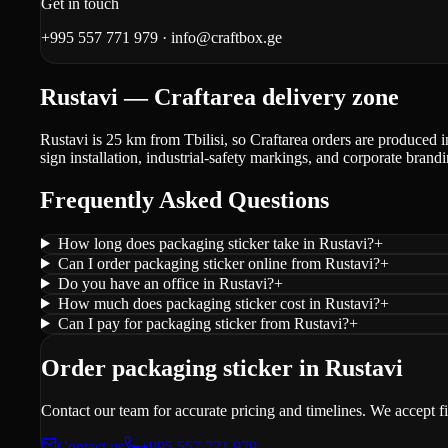
Get in touch
+995 557 771 979
·
info@craftbox.ge
Rustavi — Craftarea delivery zone
Rustavi is 25 km from Tbilisi, so Craftarea orders are produced i
sign installation, industrial-safety markings, and corporate brandi
Frequently Asked Questions
How long does packaging sticker take in Rustavi?
+
Can I order packaging sticker online from Rustavi?
+
Do you have an office in Rustavi?
+
How much does packaging sticker cost in Rustavi?
+
Can I pay for packaging sticker from Rustavi?
+
Order packaging sticker in Rustavi
Contact our team for accurate pricing and timelines. We accept f
Contact us
+995 557 771 979