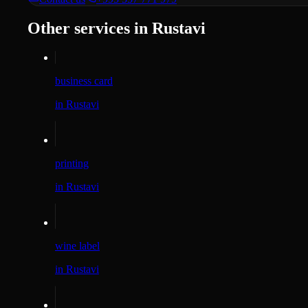
Other services in Rustavi
business card
in Rustavi
printing
in Rustavi
wine label
in Rustavi