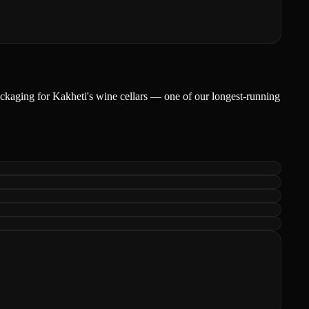
packaging for Kakheti's wine cellars — one of our longest-running