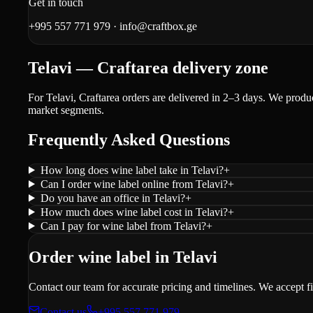
Get in touch
+995 557 771 979
·
info@craftbox.ge
Telavi — Craftarea delivery zone
For Telavi, Craftarea orders are delivered in 2–3 days. We produ
market segments.
Frequently Asked Questions
How long does wine label take in Telavi?
+
Can I order wine label online from Telavi?
+
Do you have an office in Telavi?
+
How much does wine label cost in Telavi?
+
Can I pay for wine label from Telavi?
+
Order wine label in Telavi
Contact our team for accurate pricing and timelines. We accept f
Contact us
+995 557 771 979