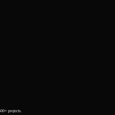
500+ projects.