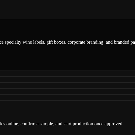
ce specialty wine labels, gift boxes, corporate branding, and branded 
iles online, confirm a sample, and start production once approved.