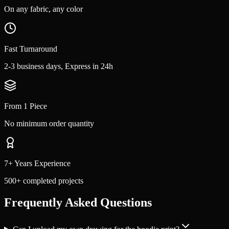
On any fabric, any color
Fast Turnaround
2-3 business days, Express in 24h
From 1 Piece
No minimum order quantity
7+ Years Experience
500+ completed projects
Frequently Asked Questions