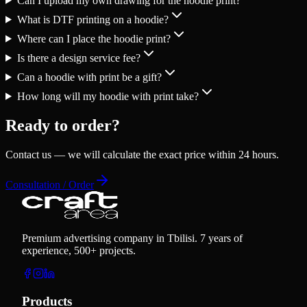
Can I upload my own drawing for the hoodie print?
What is DTF printing on a hoodie?
Where can I place the hoodie print?
Is there a design service fee?
Can a hoodie with print be a gift?
How long will my hoodie with print take?
Ready to order?
Contact us — we will calculate the exact price within 24 hours.
Consultation / Order
Premium advertising company in Tbilisi. 7 years of
experience, 500+ projects.
Products