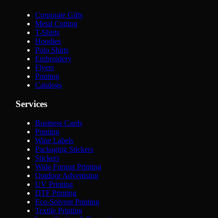
Corporate Gifts
Metal Cutting
T-Shirts
Hoodies
Polo Shirts
Embroidery
Flyers
Printing
Catalogs
Services
Business Cards
Printing
Wine Labels
Packaging Stickers
Stickers
Wide Format Printing
Outdoor Advertising
UV Printing
DTF Printing
Eco-Solvent Printing
Textile Printing