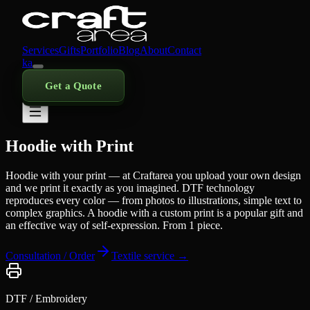
Services
Gifts
Portfolio
Blog
About
Contact
ka
Get a Quote
Hoodie with Print
Hoodie with your print — at Craftarea you upload your own design
and we print it exactly as you imagined. DTF technology
reproduces every color — from photos to illustrations, simple text to
complex graphics. A hoodie with a custom print is a popular gift and
an effective way of self-expression. From 1 piece.
Consultation / Order
Textile service →
DTF / Embroidery