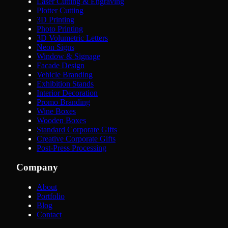
Laser Cutting & Engraving
Plotter Cutting
3D Printing
Photo Printing
3D Volumetric Letters
Neon Signs
Window & Signage
Facade Design
Vehicle Branding
Exhibition Stands
Interior Decoration
Promo Branding
Wine Boxes
Wooden Boxes
Standard Corporate Gifts
Creative Corporate Gifts
Post-Press Processing
Company
About
Portfolio
Blog
Contact