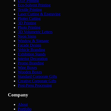
DTF Printing
Eco-Solvent Printing
Textile Printing
Laser Cutting & Engraving
Plotter Cutting
3D Printing
Photo Printing
3D Volumetric Letters
Neon Signs
Window & Signage
Facade Design
Vehicle Branding
Exhibition Stands
Interior Decoration
Promo Branding
Wine Boxes
Wooden Boxes
Standard Corporate Gifts
Creative Corporate Gifts
Post-Press Processing
Company
About
Portfolio