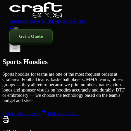
Services
Gifts
Portfolio
Blog
About
Contact
ka
Get a Quote
Sports Hoodies
Sports hoodies for teams are one of the most frequent orders at
Craftarea. Football teams, basketball players, MMA teams, fitness
groups — they all return because we print numbers, names, club
logos and sponsor visuals on hoodies accurately and durably. DTF
or embroidery — we choose the technology based on the team's
budget and style.
Consultation / Order
Textile service →