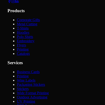
Products
Corporate Gifts
Metal Cutting
T-Shirts
Hoodies
Polo Shirts
Embroidery
Flyers
Printing
Catalogs
Services
Business Cards
Printing
Wine Labels
Packaging Stickers
Stickers
Wide Format Printing
Outdoor Advertising
UV Printing