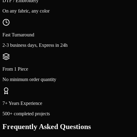
DTF / Embroidery
On any fabric, any color
Fast Turnaround
2-3 business days, Express in 24h
From 1 Piece
No minimum order quantity
7+ Years Experience
500+ completed projects
Frequently Asked Questions