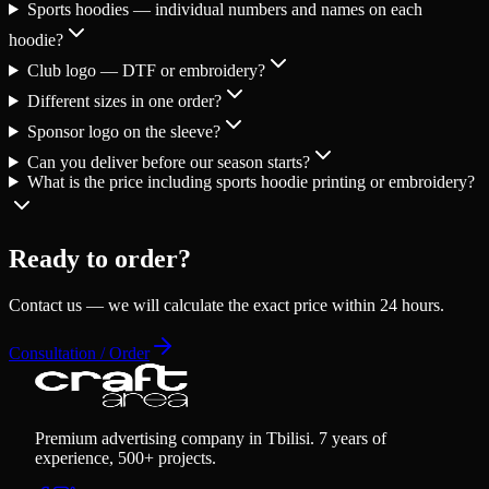
Sports hoodies — individual numbers and names on each
hoodie?
Club logo — DTF or embroidery?
Different sizes in one order?
Sponsor logo on the sleeve?
Can you deliver before our season starts?
What is the price including sports hoodie printing or embroidery?
Ready to order?
Contact us — we will calculate the exact price within 24 hours.
Consultation / Order
Premium advertising company in Tbilisi. 7 years of
experience, 500+ projects.