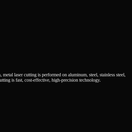
 metal laser cutting is performed on aluminum, steel, stainless steel,
ting is fast, cost-effective, high-precision technology.