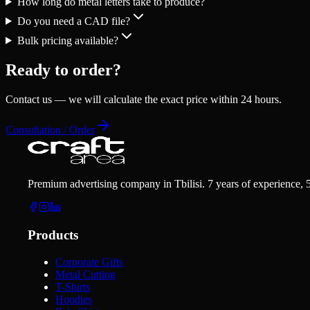
How long do metal letters take to produce?
Do you need a CAD file?
Bulk pricing available?
Ready to order?
Contact us — we will calculate the exact price within 24 hours.
Consultation / Order
Premium advertising company in Tbilisi. 7 years of experience, 
Products
Corporate Gifts
Metal Cutting
T-Shirts
Hoodies