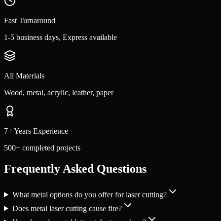
Fast Turnaround
1-5 business days, Express available
All Materials
Wood, metal, acrylic, leather, paper
7+ Years Experience
500+ completed projects
Frequently Asked Questions
What metal options do you offer for laser cutting?
Does metal laser cutting cause fire?