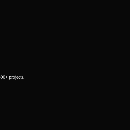
500+ projects.