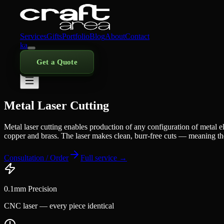
Services
Gifts
Portfolio
Blog
About
Contact
ka
Get a Quote
Metal Laser Cutting
Metal laser cutting enables production of any configuration of metal el
copper and brass. The laser makes clean, burr-free cuts — meaning the p
Consultation / Order
Full service →
0.1mm Precision
CNC laser — every piece identical