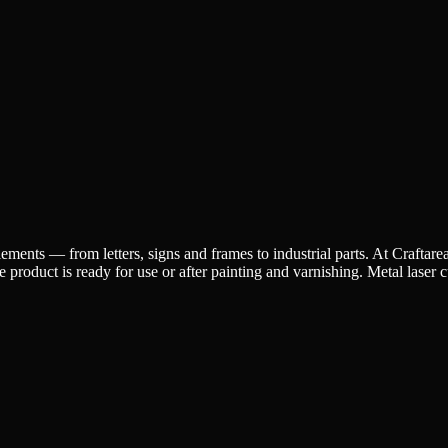
ements — from letters, signs and frames to industrial parts. At Craftarea,
roduct is ready for use or after painting and varnishing. Metal laser cut