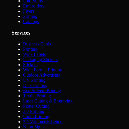
Polo Shirts
Embroidery
Flyers
Printing
Catalogs
Services
Business Cards
Printing
Wine Labels
Packaging Stickers
Stickers
Wide Format Printing
Outdoor Advertising
UV Printing
DTF Printing
Eco-Solvent Printing
Textile Printing
Laser Cutting & Engraving
Plotter Cutting
3D Printing
Photo Printing
3D Volumetric Letters
Neon Signs