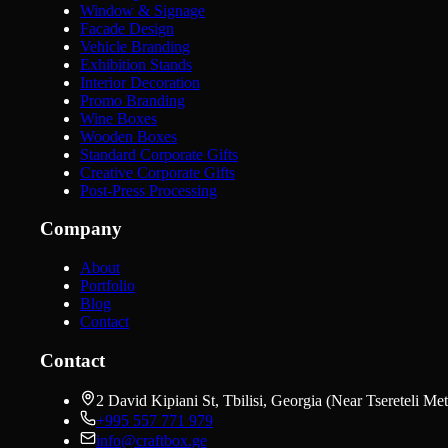
Window & Signage
Facade Design
Vehicle Branding
Exhibition Stands
Interior Decoration
Promo Branding
Wine Boxes
Wooden Boxes
Standard Corporate Gifts
Creative Corporate Gifts
Post-Press Processing
Company
About
Portfolio
Blog
Contact
Contact
2 David Kipiani St, Tbilisi, Georgia (Near Tsereteli Met
+995 557 771 979
info@craftbox.ge