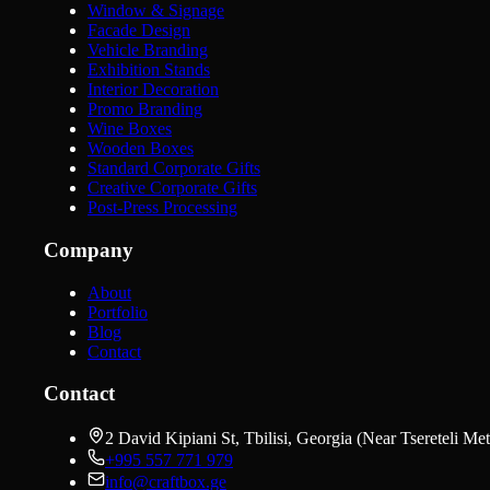
Window & Signage
Facade Design
Vehicle Branding
Exhibition Stands
Interior Decoration
Promo Branding
Wine Boxes
Wooden Boxes
Standard Corporate Gifts
Creative Corporate Gifts
Post-Press Processing
Company
About
Portfolio
Blog
Contact
Contact
2 David Kipiani St, Tbilisi, Georgia (Near Tsereteli Met
+995 557 771 979
info@craftbox.ge