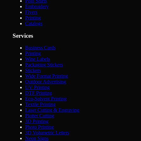
Polo Shirts
Embroidery
Flyers
Printing
Catalogs
Services
Business Cards
Printing
Wine Labels
Packaging Stickers
Stickers
Wide Format Printing
Outdoor Advertising
UV Printing
DTF Printing
Eco-Solvent Printing
Textile Printing
Laser Cutting & Engraving
Plotter Cutting
3D Printing
Photo Printing
3D Volumetric Letters
Neon Signs