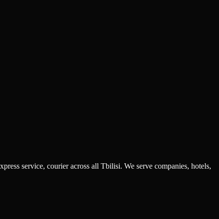
ress service, courier across all Tbilisi. We serve companies, hotels,