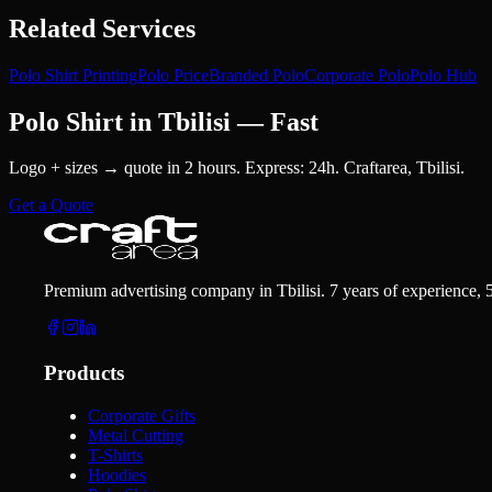
Related Services
Polo Shirt Printing
Polo Price
Branded Polo
Corporate Polo
Polo Hub
Polo Shirt in Tbilisi — Fast
Logo + sizes → quote in 2 hours. Express: 24h. Craftarea, Tbilisi.
Get a Quote
Premium advertising company in Tbilisi. 7 years of experience, 
Products
Corporate Gifts
Metal Cutting
T-Shirts
Hoodies