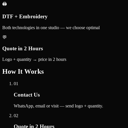
🖨️
DTF + Embroidery
Both technologies in one studio — we choose optimal
💬
Quote in 2 Hours
Logo + quantity → price in 2 hours
How It Works
01
Contact Us
WhatsApp, email or visit — send logo + quantity.
02
Quote in 2 Hours