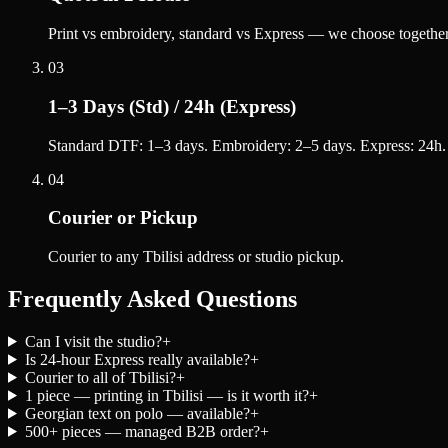
Print vs embroidery, standard vs Express — we choose together
03
1–3 Days (Std) / 24h (Express)
Standard DTF: 1–3 days. Embroidery: 2–5 days. Express: 24h.
04
Courier or Pickup
Courier to any Tbilisi address or studio pickup.
Frequently Asked Questions
Can I visit the studio?
+
Is 24-hour Express really available?
+
Courier to all of Tbilisi?
+
1 piece — printing in Tbilisi — is it worth it?
+
Georgian text on polo — available?
+
500+ pieces — managed B2B order?
+