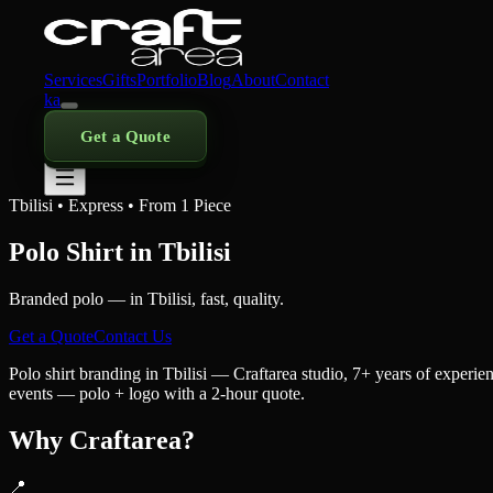
Services
Gifts
Portfolio
Blog
About
Contact
ka
Get a Quote
Tbilisi • Express • From 1 Piece
Polo Shirt in Tbilisi
Branded polo — in Tbilisi, fast, quality.
Get a Quote
Contact Us
Polo shirt branding in Tbilisi — Craftarea studio, 7+ years of experi
events — polo + logo with a 2-hour quote.
Why Craftarea?
📍