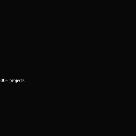
500+ projects.