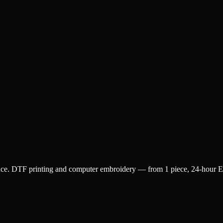
ence. DTF printing and computer embroidery — from 1 piece, 24-hour Exp