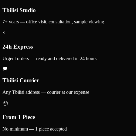
Tbilisi Studio
7+ years — office visit, consultation, sample viewing
⚡
24h Express
Urgent orders — ready and delivered in 24 hours
🚚
Tbilisi Courier
Any Tbilisi address — courier at our expense
📦
From 1 Piece
No minimum — 1 piece accepted