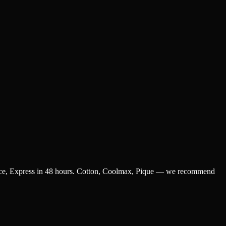
 piece, Express in 48 hours. Cotton, Coolmax, Pique — we recommend