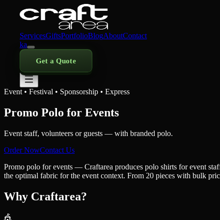
Services
Gifts
Portfolio
Blog
About
Contact
ka
Get a Quote
Event • Festival • Sponsorship • Express
Promo Polo for Events
Event staff, volunteers or guests — with branded polo.
Order Now
Contact Us
Promo polo for events — Craftarea produces polo shirts for event st
the optimal fabric for the event context. From 20 pieces with bulk pri
Why Craftarea?
🎪