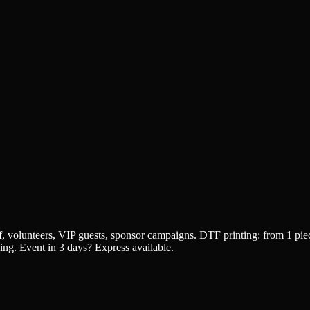
aff, volunteers, VIP guests, sponsor campaigns. DTF printing: from 1
cing. Event in 3 days? Express available.