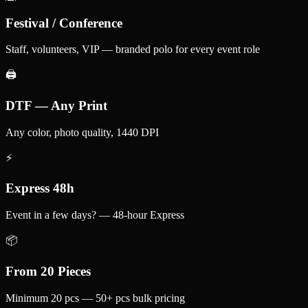
Festival / Conference
Staff, volunteers, VIP — branded polo for every event role
🖨️
DTF — Any Print
Any color, photo quality, 1440 DPI
⚡
Express 48h
Event in a few days? — 48-hour Express
📦
From 20 Pieces
Minimum 20 pcs — 50+ pcs bulk pricing