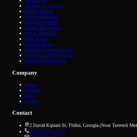
Neon Signs
Window & Signage
Facade Design
Vehicle Branding
Exhibition Stands
Interior Decoration
Promo Branding
Wine Boxes
Wooden Boxes
Standard Corporate Gifts
Creative Corporate Gifts
Post-Press Processing
Company
About
Portfolio
Blog
Contact
Contact
2 David Kipiani St, Tbilisi, Georgia (Near Tsereteli Met
+995 557 771 979