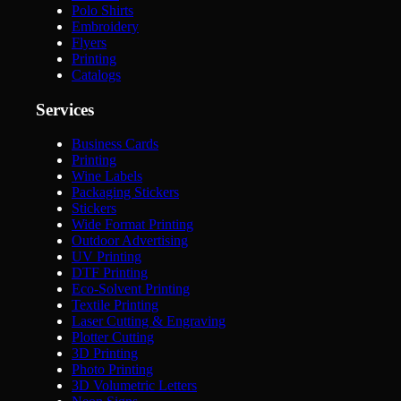
Polo Shirts
Embroidery
Flyers
Printing
Catalogs
Services
Business Cards
Printing
Wine Labels
Packaging Stickers
Stickers
Wide Format Printing
Outdoor Advertising
UV Printing
DTF Printing
Eco-Solvent Printing
Textile Printing
Laser Cutting & Engraving
Plotter Cutting
3D Printing
Photo Printing
3D Volumetric Letters