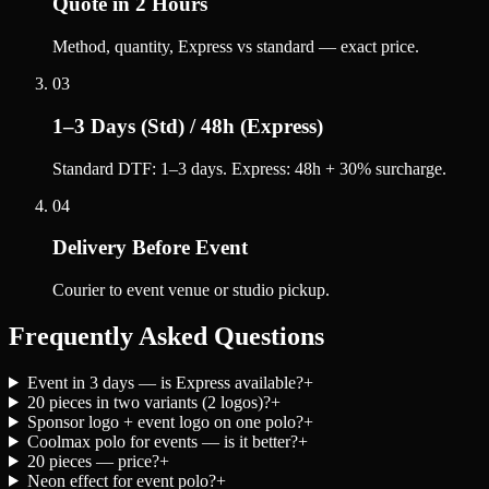
Quote in 2 Hours
Method, quantity, Express vs standard — exact price.
03
1–3 Days (Std) / 48h (Express)
Standard DTF: 1–3 days. Express: 48h + 30% surcharge.
04
Delivery Before Event
Courier to event venue or studio pickup.
Frequently Asked Questions
Event in 3 days — is Express available?
+
20 pieces in two variants (2 logos)?
+
Sponsor logo + event logo on one polo?
+
Coolmax polo for events — is it better?
+
20 pieces — price?
+
Neon effect for event polo?
+