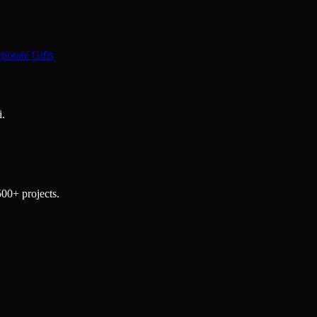
porate Gifts
i.
500+ projects.