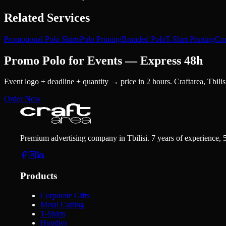
Related Services
Promotional Polo Shirts
Polo Printing
Branded Polo
T-Shirt Printing
Cor
Promo Polo for Events — Express 48h
Event logo + deadline + quantity → price in 2 hours. Craftarea, Tbilis
Order Now
Premium advertising company in Tbilisi. 7 years of experience, 
Products
Corporate Gifts
Metal Cutting
T-Shirts
Hoodies