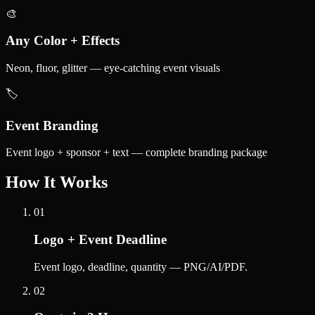
🎨
Any Color + Effects
Neon, fluor, glitter — eye-catching event visuals
🏷️
Event Branding
Event logo + sponsor + text — complete branding package
How It Works
01
Logo + Event Deadline
Event logo, deadline, quantity — PNG/AI/PDF.
02