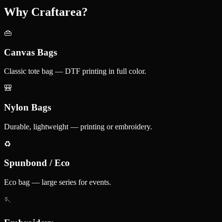
Why Craftarea?
👜
Canvas Bags
Classic tote bag — DTF printing in full color.
🎒
Nylon Bags
Durable, lightweight — printing or embroidery.
♻️
Spunbond / Eco
Eco bag — large series for events.
🪡