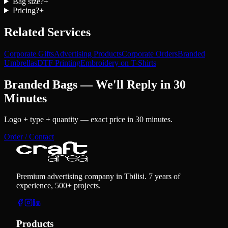
Bag size?
+
Pricing?
+
Related Services
Corporate Gifts
Advertising Products
Corporate Orders
Branded
Umbrellas
DTF Printing
Embroidery on T-Shirts
Branded Bags — We'll Reply in 30
Minutes
Logo + type + quantity — exact price in 30 minutes.
Order / Contact
Premium advertising company in Tbilisi. 7 years of
experience, 500+ projects.
Products