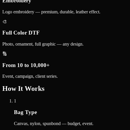
Embroidery
Logo embroidery — premium, durable, leather effect.
🎨
Full Color DTF
Photo, ornament, full graphic — any design.
🔢
From 10 to 10,000+
Event, campaign, client series.
How It Works
1
Bag Type
Canvas, nylon, spunbond — budget, event.