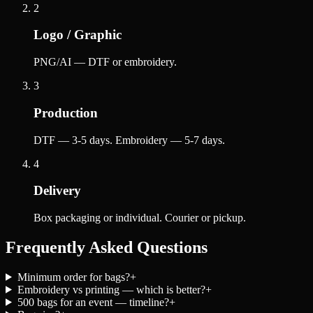
2
Logo / Graphic
PNG/AI — DTF or embroidery.
3
Production
DTF — 3-5 days. Embroidery — 5-7 days.
4
Delivery
Box packaging or individual. Courier or pickup.
Frequently Asked Questions
Minimum order for bags?
+
Embroidery vs printing — which is better?
+
500 bags for an event — timeline?
+