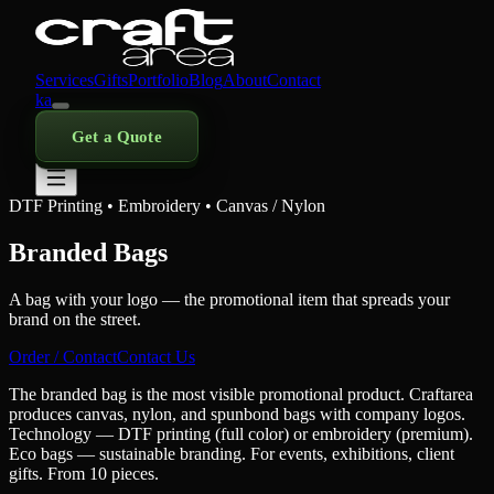
Services
Gifts
Portfolio
Blog
About
Contact
ka
Get a Quote
DTF Printing • Embroidery • Canvas / Nylon
Branded Bags
A bag with your logo — the promotional item that spreads your
brand on the street.
Order / Contact
Contact Us
The branded bag is the most visible promotional product. Craftarea
produces canvas, nylon, and spunbond bags with company logos.
Technology — DTF printing (full color) or embroidery (premium).
Eco bags — sustainable branding. For events, exhibitions, client
gifts. From 10 pieces.