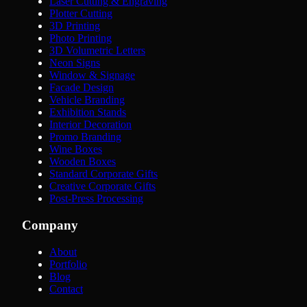
Laser Cutting & Engraving
Plotter Cutting
3D Printing
Photo Printing
3D Volumetric Letters
Neon Signs
Window & Signage
Facade Design
Vehicle Branding
Exhibition Stands
Interior Decoration
Promo Branding
Wine Boxes
Wooden Boxes
Standard Corporate Gifts
Creative Corporate Gifts
Post-Press Processing
Company
About
Portfolio
Blog
Contact