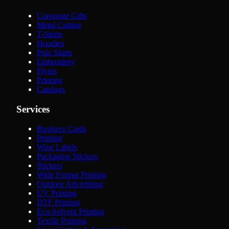
Corporate Gifts
Metal Cutting
T-Shirts
Hoodies
Polo Shirts
Embroidery
Flyers
Printing
Catalogs
Services
Business Cards
Printing
Wine Labels
Packaging Stickers
Stickers
Wide Format Printing
Outdoor Advertising
UV Printing
DTF Printing
Eco-Solvent Printing
Textile Printing