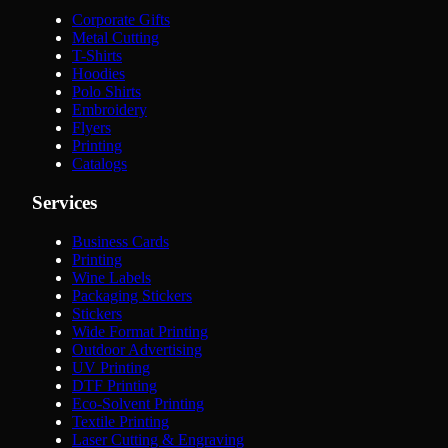
Corporate Gifts
Metal Cutting
T-Shirts
Hoodies
Polo Shirts
Embroidery
Flyers
Printing
Catalogs
Services
Business Cards
Printing
Wine Labels
Packaging Stickers
Stickers
Wide Format Printing
Outdoor Advertising
UV Printing
DTF Printing
Eco-Solvent Printing
Textile Printing
Laser Cutting & Engraving