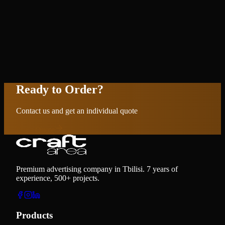
Ready to Order?
Contact us and get an individual quote
Get a Quote
Premium advertising company in Tbilisi. 7 years of
experience, 500+ projects.
Products