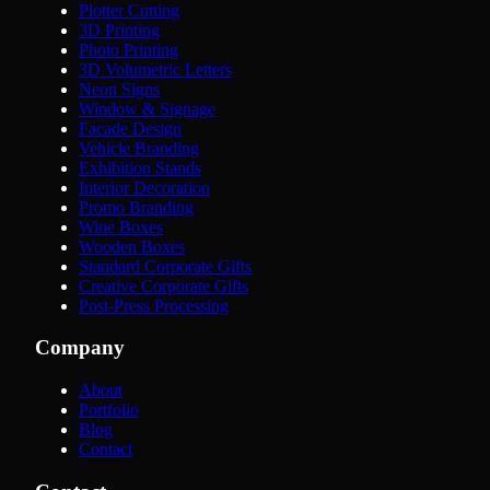
Plotter Cutting
3D Printing
Photo Printing
3D Volumetric Letters
Neon Signs
Window & Signage
Facade Design
Vehicle Branding
Exhibition Stands
Interior Decoration
Promo Branding
Wine Boxes
Wooden Boxes
Standard Corporate Gifts
Creative Corporate Gifts
Post-Press Processing
Company
About
Portfolio
Blog
Contact