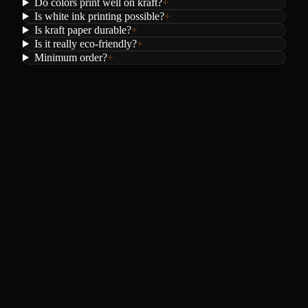
Do colors print well on kraft?
+
Is white ink printing possible?
+
Is kraft paper durable?
+
Is it really eco-friendly?
+
Minimum order?
+