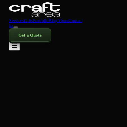
Services
Gifts
Portfolio
Blog
About
Contact
ka
Get a Quote