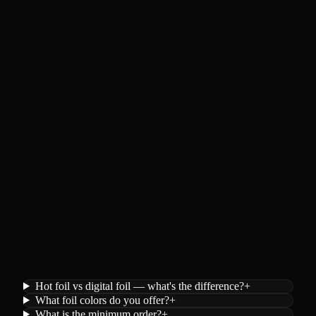
Hot foil vs digital foil — what's the difference?
+
What foil colors do you offer?
+
What is the minimum order?
+