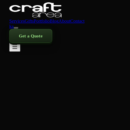
Services
Gifts
Portfolio
Blog
About
Contact
ka
Get a Quote