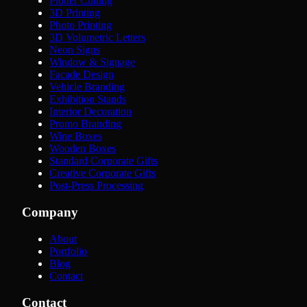
Plotter Cutting
3D Printing
Photo Printing
3D Volumetric Letters
Neon Signs
Window & Signage
Facade Design
Vehicle Branding
Exhibition Stands
Interior Decoration
Promo Branding
Wine Boxes
Wooden Boxes
Standard Corporate Gifts
Creative Corporate Gifts
Post-Press Processing
Company
About
Portfolio
Blog
Contact
Contact