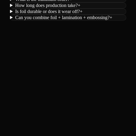
How long does production take?
+
Is foil durable or does it wear off?
+
Can you combine foil + lamination + embossing?
+