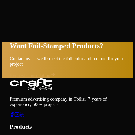
Want Foil-Stamped Products?
Contact us — we'll select the foil color and method for your
project
Request Consultation
Premium advertising company in Tbilisi. 7 years of
experience, 500+ projects.
Products