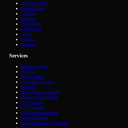
Corporate Gifts
Metal Cutting
T-Shirts
Hoodies
Polo Shirts
Embroidery
Flyers
Printing
Catalogs
Services
Business Cards
Printing
Wine Labels
Packaging Stickers
Stickers
Wide Format Printing
Outdoor Advertising
UV Printing
DTF Printing
Eco-Solvent Printing
Textile Printing
Laser Cutting & Engraving