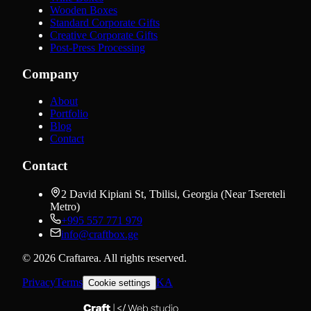
Wooden Boxes
Standard Corporate Gifts
Creative Corporate Gifts
Post-Press Processing
Company
About
Portfolio
Blog
Contact
Contact
2 David Kipiani St, Tbilisi, Georgia (Near Tsereteli
Metro)
+995 557 771 979
info@craftbox.ge
©
2026
Craftarea.
All rights reserved
.
Privacy
Terms
KA
Cookie settings