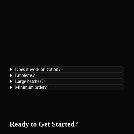
Does it work on cotton?
+
Emblems?
+
Large batches?
+
Minimum order?
+
Ready to Get Started?