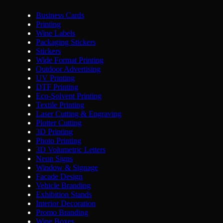
Business Cards
Printing
Wine Labels
Packaging Stickers
Stickers
Wide Format Printing
Outdoor Advertising
UV Printing
DTF Printing
Eco-Solvent Printing
Textile Printing
Laser Cutting & Engraving
Plotter Cutting
3D Printing
Photo Printing
3D Volumetric Letters
Neon Signs
Window & Signage
Facade Design
Vehicle Branding
Exhibition Stands
Interior Decoration
Promo Branding
Wine Boxes