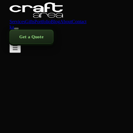
Services
Gifts
Portfolio
Blog
About
Contact
ka
Get a Quote