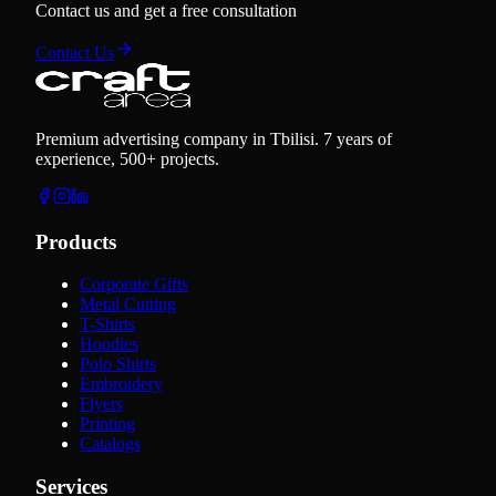
Contact us and get a free consultation
Contact Us
Premium advertising company in Tbilisi. 7 years of
experience, 500+ projects.
Products
Corporate Gifts
Metal Cutting
T-Shirts
Hoodies
Polo Shirts
Embroidery
Flyers
Printing
Catalogs
Services