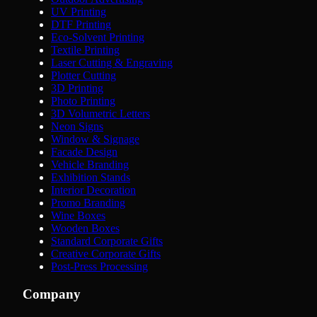
UV Printing
DTF Printing
Eco-Solvent Printing
Textile Printing
Laser Cutting & Engraving
Plotter Cutting
3D Printing
Photo Printing
3D Volumetric Letters
Neon Signs
Window & Signage
Facade Design
Vehicle Branding
Exhibition Stands
Interior Decoration
Promo Branding
Wine Boxes
Wooden Boxes
Standard Corporate Gifts
Creative Corporate Gifts
Post-Press Processing
Company