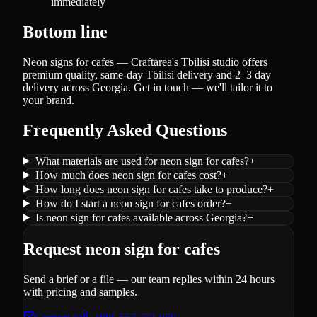
immediately
Bottom line
Neon signs for cafes — Craftarea's Tbilisi studio offers
premium quality, same-day Tbilisi delivery and 2–3 day
delivery across Georgia. Get in touch — we'll tailor it to
your brand.
Frequently Asked Questions
What materials are used for neon sign for cafes?
+
How much does neon sign for cafes cost?
+
How long does neon sign for cafes take to produce?
+
How do I start a neon sign for cafes order?
+
Is neon sign for cafes available across Georgia?
+
Request neon sign for cafes
Send a brief or a file — our team replies within 24 hours
with pricing and samples.