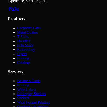
experience, 500+ projects.
Products
Corporate Gifts
Metal Cutting
T-Shirts
Hoodies
Polo Shirts
Embroidery
Flyers
Printing
Catalogs
Services
Business Cards
Printing
Wine Labels
Packaging Stickers
Stickers
Wide Format Printing
Outdoor Advertising