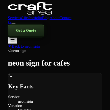
Services
Gifts
Portfolio
Blog
About
Contact
ka
Get a Quote
Back to neon sign
neon sign
neon sign for cafes
Key Facts
Service
neon sign
Variation