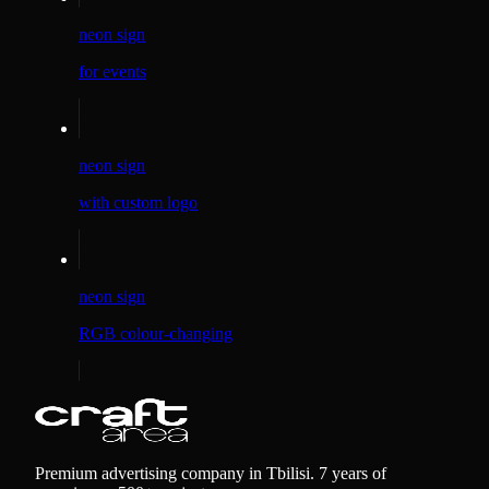
neon sign
for events
neon sign
with custom logo
neon sign
RGB colour-changing
Premium advertising company in Tbilisi. 7 years of