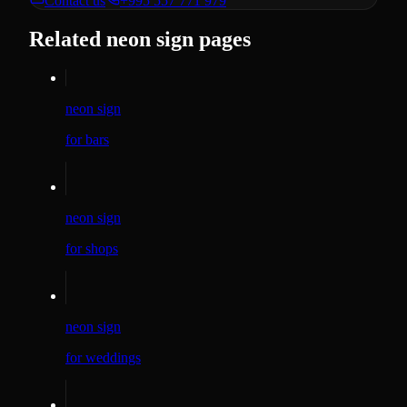
Contact us
+995 557 771 979
Related neon sign pages
neon sign
for bars
neon sign
for shops
neon sign
for weddings