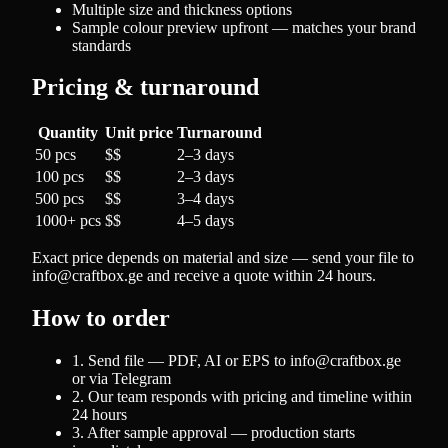
Multiple size and thickness options
Sample colour preview upfront — matches your brand
standards
Pricing & turnaround
Quantity
Unit price
Turnaround
50 pcs
$$
2–3 days
100 pcs
$$
2–3 days
500 pcs
$$
3–4 days
1000+ pcs
$$
4–5 days
Exact price depends on material and size — send your file to
info@craftbox.ge and receive a quote within 24 hours.
How to order
1. Send file — PDF, AI or EPS to info@craftbox.ge
or via Telegram
2. Our team responds with pricing and timeline within
24 hours
3. After sample approval — production starts