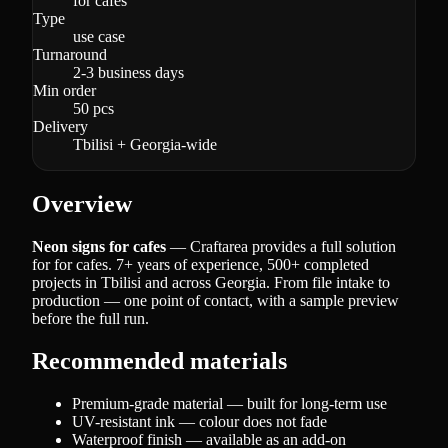
for cafes
Type
use case
Turnaround
2-3 business days
Min order
50 pcs
Delivery
Tbilisi + Georgia-wide
Overview
Neon signs for cafes
— Craftarea provides a full solution
for for cafes. 7+ years of experience, 500+ completed
projects in Tbilisi and across Georgia. From file intake to
production — one point of contact, with a sample preview
before the full run.
Recommended materials
Premium-grade material — built for long-term use
UV-resistant ink — colour does not fade
Waterproof finish — available as an add-on