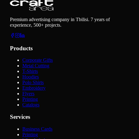
Premium advertising company in Tbilisi. 7 years of
experience, 500+ projects.
Products
Corporate Gifts
Metal Cutting
T-Shirts
Hoodies
Polo Shirts
Embroidery
Flyers
Printing
Catalogs
Services
Business Cards
Printing