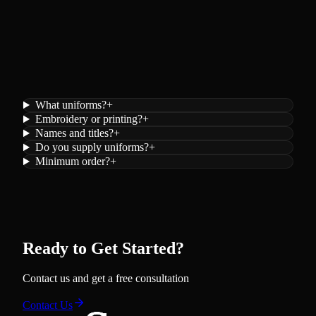
What uniforms?
+
Embroidery or printing?
+
Names and titles?
+
Do you supply uniforms?
+
Minimum order?
+
Ready to Get Started?
Contact us and get a free consultation
Contact Us