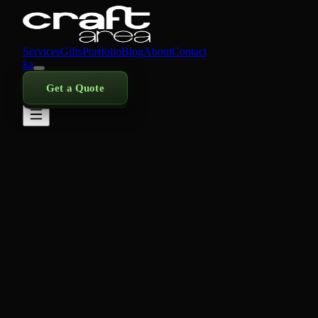
Services
Gifts
Portfolio
Blog
About
Contact
ka
Get a Quote