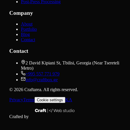
Post-Press Processing
Company
About
Portfolio
Blog
Contact
Contact
2 David Kipiani St, Tbilisi, Georgia (Near Tsereteli
Metro)
+995 557 771 979
info@craftbox.ge
©
2026
Craftarea.
All rights reserved
.
Privacy
Terms
KA
Cookie settings
Crafted by