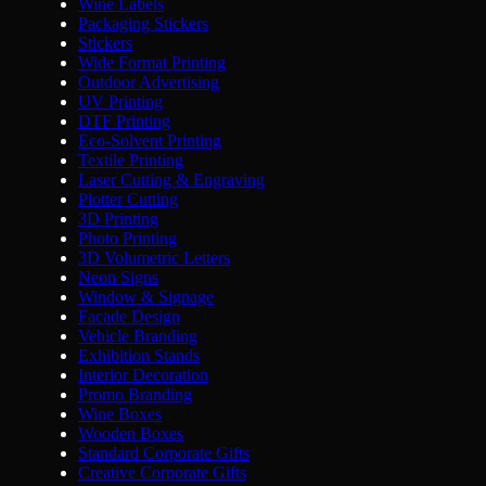
Wine Labels
Packaging Stickers
Stickers
Wide Format Printing
Outdoor Advertising
UV Printing
DTF Printing
Eco-Solvent Printing
Textile Printing
Laser Cutting & Engraving
Plotter Cutting
3D Printing
Photo Printing
3D Volumetric Letters
Neon Signs
Window & Signage
Facade Design
Vehicle Branding
Exhibition Stands
Interior Decoration
Promo Branding
Wine Boxes
Wooden Boxes
Standard Corporate Gifts
Creative Corporate Gifts