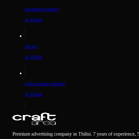
packaging sticker
in Tbilisi
sticker
in Tbilisi
wide-format printing
in Tbilisi
Premium advertising company in Tbilisi. 7 years of experience, 