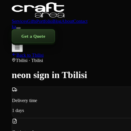
Services
Gifts
Portfolio
Blog
About
Contact
ka
Get a Quote
Back to Tbilisi
Tbilisi
· Tbilisi
neon sign in Tbilisi
Delivery time
1
days