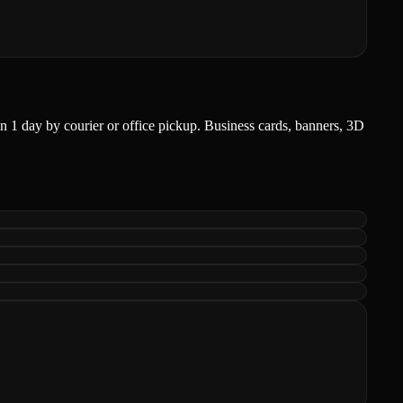
r in 1 day by courier or office pickup. Business cards, banners, 3D