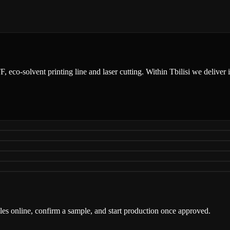
DTF, eco-solvent printing line and laser cutting. Within Tbilisi we delive
iles online, confirm a sample, and start production once approved.