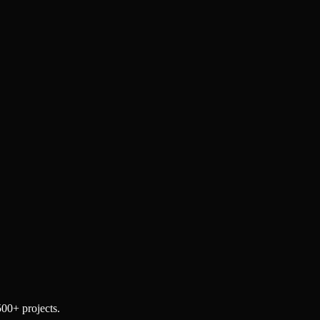
500+ projects.