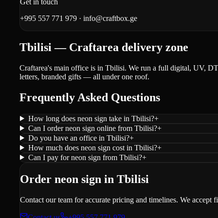
Get in touch
+995 557 771 979
·
info@craftbox.ge
Tbilisi — Craftarea delivery zone
Craftarea's main office is in Tbilisi. We run a full digital, UV, 
letters, branded gifts — all under one roof.
Frequently Asked Questions
How long does neon sign take in Tbilisi?
+
Can I order neon sign online from Tbilisi?
+
Do you have an office in Tbilisi?
+
How much does neon sign cost in Tbilisi?
+
Can I pay for neon sign from Tbilisi?
+
Order neon sign in Tbilisi
Contact our team for accurate pricing and timelines. We accept f
Contact us
+995 557 771 979