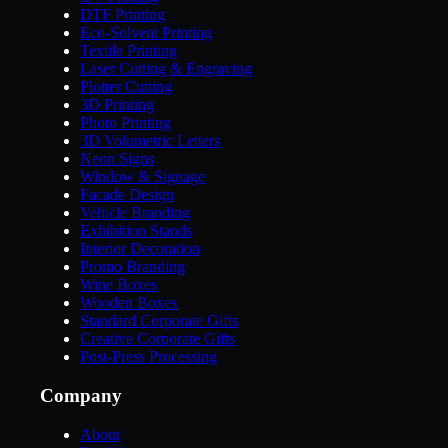
DTF Printing
Eco-Solvent Printing
Textile Printing
Laser Cutting & Engraving
Plotter Cutting
3D Printing
Photo Printing
3D Volumetric Letters
Neon Signs
Window & Signage
Facade Design
Vehicle Branding
Exhibition Stands
Interior Decoration
Promo Branding
Wine Boxes
Wooden Boxes
Standard Corporate Gifts
Creative Corporate Gifts
Post-Press Processing
Company
About