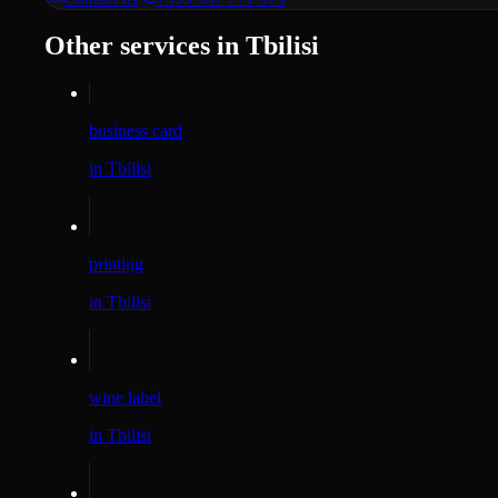
Other services in Tbilisi
business card
in Tbilisi
printing
in Tbilisi
wine label
in Tbilisi