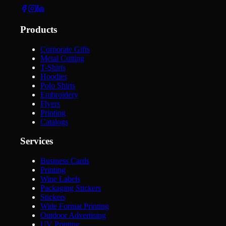
Products
Corporate Gifts
Metal Cutting
T-Shirts
Hoodies
Polo Shirts
Embroidery
Flyers
Printing
Catalogs
Services
Business Cards
Printing
Wine Labels
Packaging Stickers
Stickers
Wide Format Printing
Outdoor Advertising
UV Printing