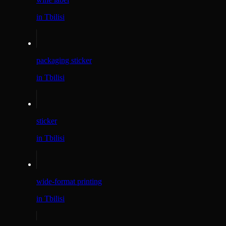
in Tbilisi
packaging sticker
in Tbilisi
sticker
in Tbilisi
wide-format printing
in Tbilisi