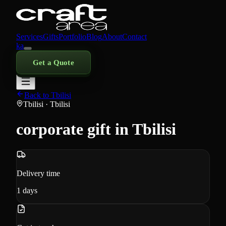
Services
Gifts
Portfolio
Blog
About
Contact
ka
Get a Quote
Back to Tbilisi
Tbilisi
· Tbilisi
corporate gift in Tbilisi
Delivery time
1
days