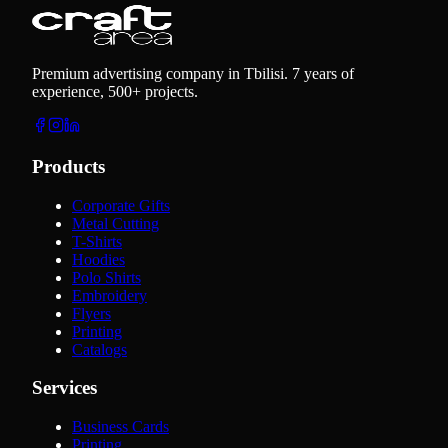
Premium advertising company in Tbilisi. 7 years of
experience, 500+ projects.
Products
Corporate Gifts
Metal Cutting
T-Shirts
Hoodies
Polo Shirts
Embroidery
Flyers
Printing
Catalogs
Services
Business Cards
Printing