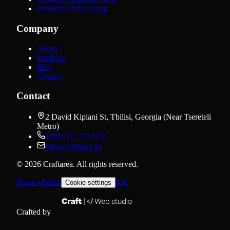
Post-Press Processing
Company
About
Portfolio
Blog
Contact
Contact
2 David Kipiani St, Tbilisi, Georgia (Near Tsereteli
Metro)
+995 557 771 979
info@craftbox.ge
©
2026
Craftarea.
All rights reserved
.
Privacy
Terms
KA
Cookie settings
Crafted by