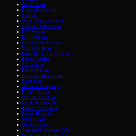
Wine Labels
Packaging Stickers
Stickers
Wide Format Printing
Outdoor Advertising
UV Printing
DTF Printing
Eco-Solvent Printing
Textile Printing
Laser Cutting & Engraving
Plotter Cutting
3D Printing
Photo Printing
3D Volumetric Letters
Neon Signs
Window & Signage
Facade Design
Vehicle Branding
Exhibition Stands
Interior Decoration
Promo Branding
Wine Boxes
Wooden Boxes
Standard Corporate Gifts
Creative Corporate Gifts