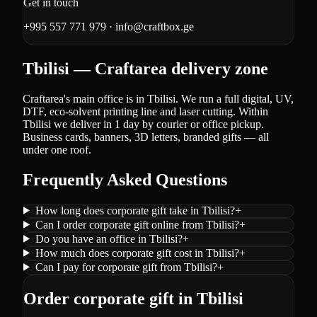
Get in touch
+995 557 771 979
·
info@craftbox.ge
Tbilisi — Craftarea delivery zone
Craftarea's main office is in Tbilisi. We run a full digital, UV,
DTF, eco-solvent printing line and laser cutting. Within
Tbilisi we deliver in 1 day by courier or office pickup.
Business cards, banners, 3D letters, branded gifts — all
under one roof.
Frequently Asked Questions
How long does corporate gift take in Tbilisi?
+
Can I order corporate gift online from Tbilisi?
+
Do you have an office in Tbilisi?
+
How much does corporate gift cost in Tbilisi?
+
Can I pay for corporate gift from Tbilisi?
+
Order corporate gift in Tbilisi