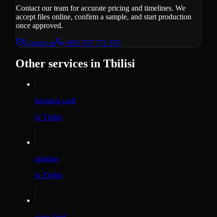
Contact our team for accurate pricing and timelines. We
accept files online, confirm a sample, and start production
once approved.
Contact us
+995 557 771 979
Other services in Tbilisi
business card
in Tbilisi
printing
in Tbilisi
wine label