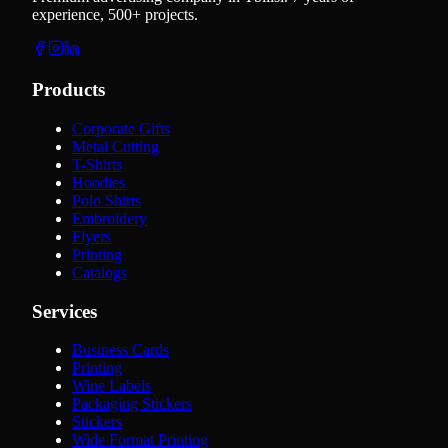
experience, 500+ projects.
Products
Corporate Gifts
Metal Cutting
T-Shirts
Hoodies
Polo Shirts
Embroidery
Flyers
Printing
Catalogs
Services
Business Cards
Printing
Wine Labels
Packaging Stickers
Stickers
Wide Format Printing