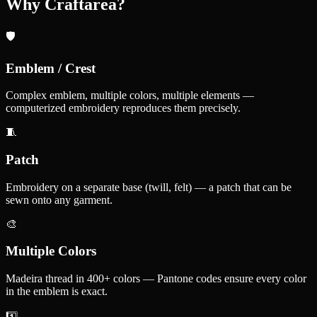
Why Craftarea?
🛡️
Emblem / Crest
Complex emblem, multiple colors, multiple elements —
computerized embroidery reproduces them precisely.
🧵
Patch
Embroidery on a separate base (twill, felt) — a patch that can be
sewn onto any garment.
🎨
Multiple Colors
Madeira thread in 400+ colors — Pantone codes ensure every color
in the emblem is exact.