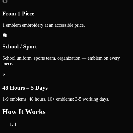
1️⃣
From 1 Piece
1 emblem embroidery at an accessible price.
🏫
School / Sport
School uniform, sports team, organization — emblem on every
piece.
⚡
48 Hours – 5 Days
1-9 emblems: 48 hours. 10+ emblems: 3-5 working days.
How It Works
1