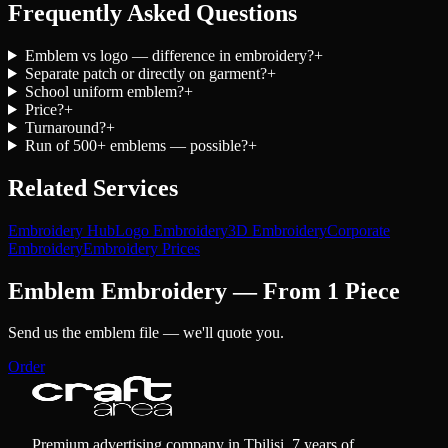
Frequently Asked Questions
Emblem vs logo — difference in embroidery?
+
Separate patch or directly on garment?
+
School uniform emblem?
+
Price?
+
Turnaround?
+
Run of 500+ emblems — possible?
+
Related Services
Embroidery Hub
Logo Embroidery
3D Embroidery
Corporate
Embroidery
Embroidery Prices
Emblem Embroidery — From 1 Piece
Send us the emblem file — we'll quote you.
Order
Premium advertising company in Tbilisi. 7 years of