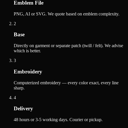
Emblem File
PNG, AI or SVG. We quote based on emblem complexity.
2
Base
Directly on garment or separate patch (twill / felt). We advise
which is better.
3
Embroidery
Computerized embroidery — every color exact, every line
sharp.
4
Delivery
48 hours or 3-5 working days. Courier or pickup.