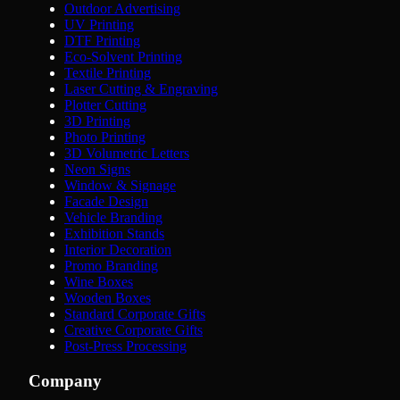
Outdoor Advertising
UV Printing
DTF Printing
Eco-Solvent Printing
Textile Printing
Laser Cutting & Engraving
Plotter Cutting
3D Printing
Photo Printing
3D Volumetric Letters
Neon Signs
Window & Signage
Facade Design
Vehicle Branding
Exhibition Stands
Interior Decoration
Promo Branding
Wine Boxes
Wooden Boxes
Standard Corporate Gifts
Creative Corporate Gifts
Post-Press Processing
Company