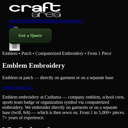
Services
Gifts
Portfolio
Blog
About
Contact
ka
Get a Quote
Emblem • Patch • Computerized Embroidery • From 1 Piece
Emblem Embroidery
Emblem or patch — directly on garment or on a separate base
Order
Contact Us
Emblem embroidery at Craftarea — company emblem, school crest,
sports team badge or organization symbol via computerized
embroidery. We embroider directly on garments or on a separate
base (twill, felt) — which is then sewn on. From 1 to 5,000+ pieces.
7+ years of experience.