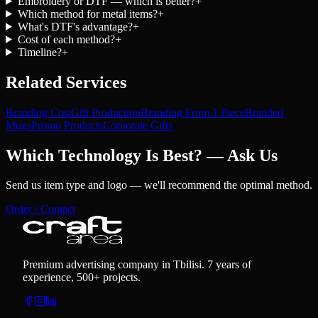
Embroidery or DTF — which is better?
+
Which method for metal items?
+
What's DTF's advantage?
+
Cost of each method?
+
Timeline?
+
Related Services
Branding Cost
Gift Production
Branding From 1 Piece
Branded
Mugs
Promo Products
Corporate Gifts
Which Technology Is Best? — Ask Us
Send us item type and logo — we'll recommend the optimal method.
Order / Contact
Premium advertising company in Tbilisi. 7 years of
experience, 500+ projects.