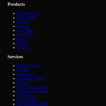
Products
Corporate Gifts
Metal Cutting
T-Shirts
Hoodies
Polo Shirts
Embroidery
Flyers
Printing
Catalogs
Services
Business Cards
Printing
Wine Labels
Packaging Stickers
Stickers
Wide Format Printing
Outdoor Advertising
UV Printing
DTF Printing
Eco-Solvent Printing