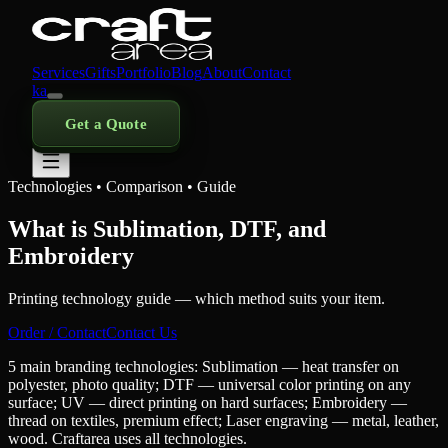
Services
Gifts
Portfolio
Blog
About
Contact
ka
Get a Quote
Technologies • Comparison • Guide
What is Sublimation, DTF, and
Embroidery
Printing technology guide — which method suits your item.
Order / Contact
Contact Us
5 main branding technologies: Sublimation — heat transfer on
polyester, photo quality; DTF — universal color printing on any
surface; UV — direct printing on hard surfaces; Embroidery —
thread on textiles, premium effect; Laser engraving — metal, leather,
wood. Craftarea uses all technologies.