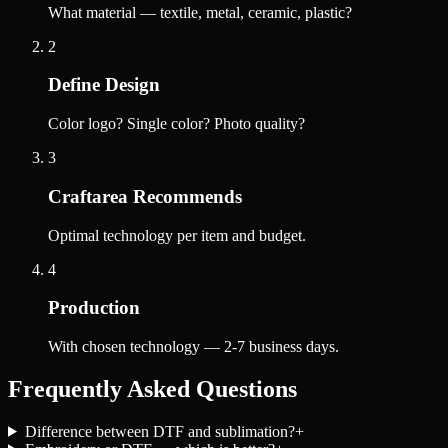
What material — textile, metal, ceramic, plastic?
2
Define Design
Color logo? Single color? Photo quality?
3
Craftarea Recommends
Optimal technology per item and budget.
4
Production
With chosen technology — 2-7 business days.
Frequently Asked Questions
Difference between DTF and sublimation?
+