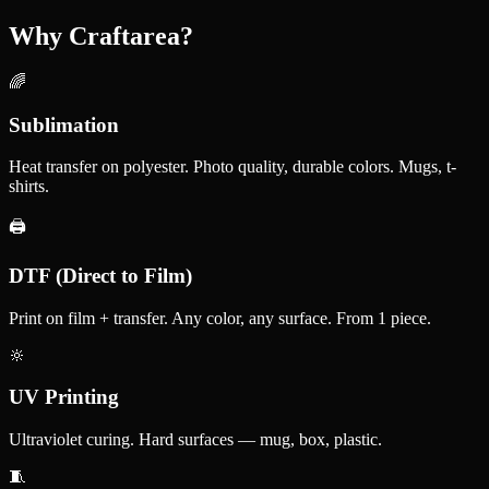
Why Craftarea?
🌈
Sublimation
Heat transfer on polyester. Photo quality, durable colors. Mugs, t-
shirts.
🖨️
DTF (Direct to Film)
Print on film + transfer. Any color, any surface. From 1 piece.
🔆
UV Printing
Ultraviolet curing. Hard surfaces — mug, box, plastic.
🧵