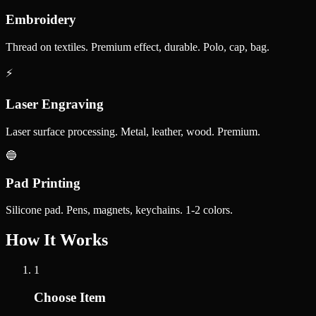
Embroidery
Thread on textiles. Premium effect, durable. Polo, cap, bag.
⚡
Laser Engraving
Laser surface processing. Metal, leather, wood. Premium.
🔵
Pad Printing
Silicone pad. Pens, magnets, keychains. 1-2 colors.
How It Works
1
Choose Item