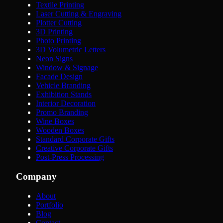
Textile Printing
Laser Cutting & Engraving
Plotter Cutting
3D Printing
Photo Printing
3D Volumetric Letters
Neon Signs
Window & Signage
Facade Design
Vehicle Branding
Exhibition Stands
Interior Decoration
Promo Branding
Wine Boxes
Wooden Boxes
Standard Corporate Gifts
Creative Corporate Gifts
Post-Press Processing
Company
About
Portfolio
Blog
Contact