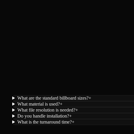
What are the standard billboard sizes?
+
What material is used?
+
What file resolution is needed?
+
Do you handle installation?
+
What is the turnaround time?
+