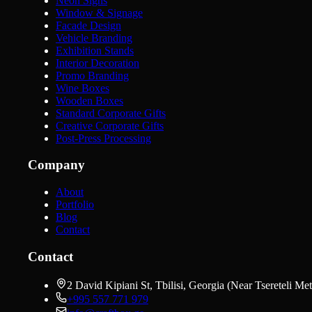
Neon Signs
Window & Signage
Facade Design
Vehicle Branding
Exhibition Stands
Interior Decoration
Promo Branding
Wine Boxes
Wooden Boxes
Standard Corporate Gifts
Creative Corporate Gifts
Post-Press Processing
Company
About
Portfolio
Blog
Contact
Contact
2 David Kipiani St, Tbilisi, Georgia (Near Tsereteli Met
+995 557 771 979