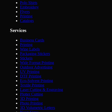
Polo Shirts
Embroidery
Flyers
Printing
Catalogs
Services
Business Cards
Printing
Wine Labels
Packaging Stickers
Stickers
Wide Format Printing
Outdoor Advertising
UV Printing
DTF Printing
Eco-Solvent Printing
Textile Printing
Laser Cutting & Engraving
Plotter Cutting
3D Printing
Photo Printing
3D Volumetric Letters