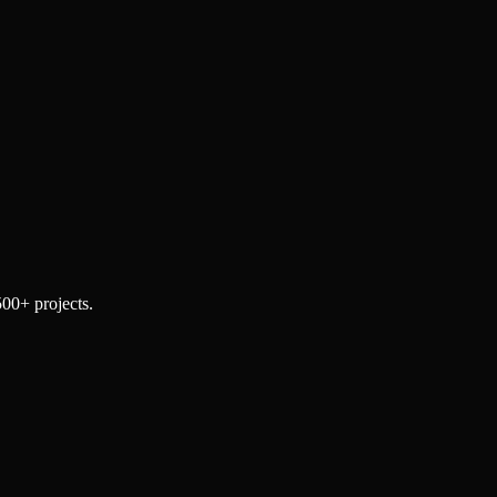
500+ projects.