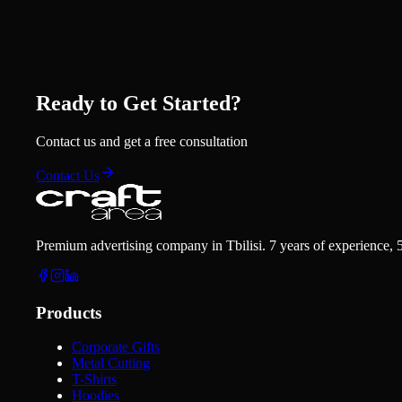
Ready to Get Started?
Contact us and get a free consultation
Contact Us
Premium advertising company in Tbilisi. 7 years of experience, 
Products
Corporate Gifts
Metal Cutting
T-Shirts
Hoodies