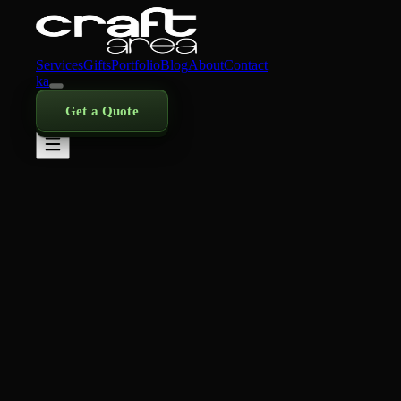
Services
Gifts
Portfolio
Blog
About
Contact
ka
Get a Quote