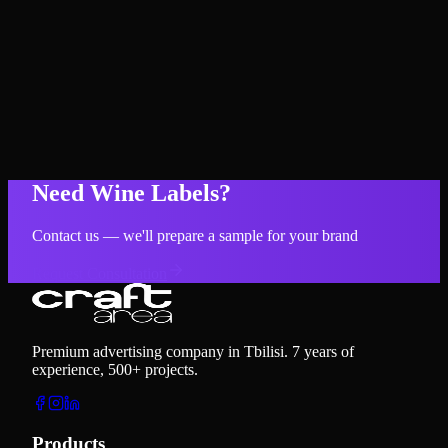
Need Wine Labels?
Contact us — we'll prepare a sample for your brand
Request Consultation
Premium advertising company in Tbilisi. 7 years of
experience, 500+ projects.
Products