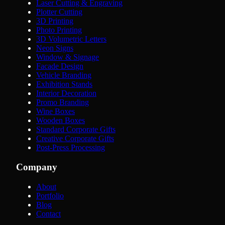
Laser Cutting & Engraving
Plotter Cutting
3D Printing
Photo Printing
3D Volumetric Letters
Neon Signs
Window & Signage
Facade Design
Vehicle Branding
Exhibition Stands
Interior Decoration
Promo Branding
Wine Boxes
Wooden Boxes
Standard Corporate Gifts
Creative Corporate Gifts
Post-Press Processing
Company
About
Portfolio
Blog
Contact