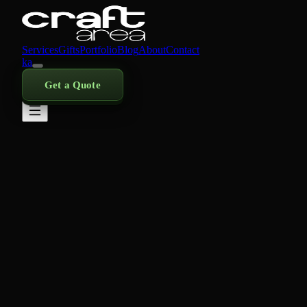
Services
Gifts
Portfolio
Blog
About
Contact
ka
Get a Quote