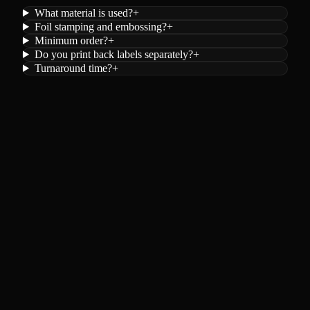
What material is used?
+
Foil stamping and embossing?
+
Minimum order?
+
Do you print back labels separately?
+
Turnaround time?
+