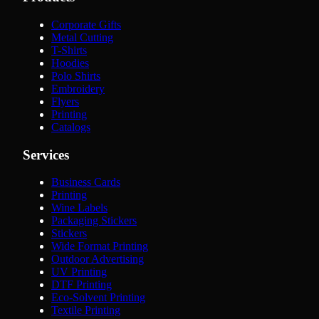
Corporate Gifts
Metal Cutting
T-Shirts
Hoodies
Polo Shirts
Embroidery
Flyers
Printing
Catalogs
Services
Business Cards
Printing
Wine Labels
Packaging Stickers
Stickers
Wide Format Printing
Outdoor Advertising
UV Printing
DTF Printing
Eco-Solvent Printing
Textile Printing