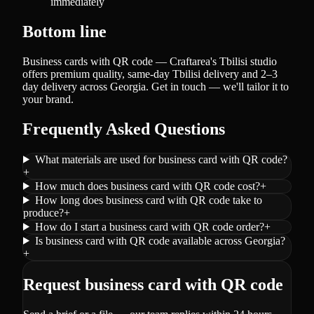
immediately
Bottom line
Business cards with QR code — Craftarea's Tbilisi studio
offers premium quality, same-day Tbilisi delivery and 2–3
day delivery across Georgia. Get in touch — we'll tailor it to
your brand.
Frequently Asked Questions
What materials are used for business card with QR code?
+
How much does business card with QR code cost?
+
How long does business card with QR code take to
produce?
+
How do I start a business card with QR code order?
+
Is business card with QR code available across Georgia?
+
Request business card with QR code