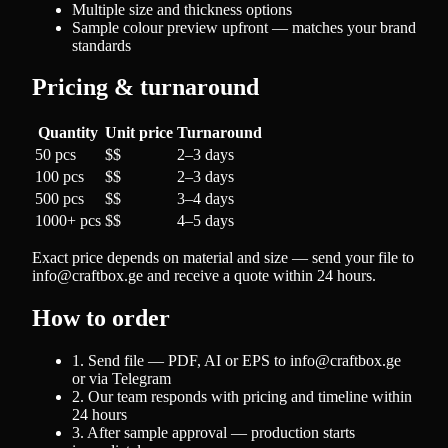
Multiple size and thickness options
Sample colour preview upfront — matches your brand
standards
Pricing & turnaround
Quantity
Unit price
Turnaround
50 pcs
$$
2–3 days
100 pcs
$$
2–3 days
500 pcs
$$
3–4 days
1000+ pcs
$$
4–5 days
Exact price depends on material and size — send your file to
info@craftbox.ge and receive a quote within 24 hours.
How to order
1. Send file — PDF, AI or EPS to info@craftbox.ge
or via Telegram
2. Our team responds with pricing and timeline within
24 hours
3. After sample approval — production starts