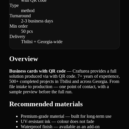
with QR code
Type
method
Turnaround
2-3 business days
Min order
50 pcs
Delivery
Tbilisi + Georgia-wide
Overview
Business cards with QR code
— Craftarea provides a full
solution produced via with QR code. 7+ years of experience,
500+ completed projects in Tbilisi and across Georgia. From
file intake to production — one point of contact, with a
sample preview before the full run.
Recommended materials
Premium-grade material — built for long-term use
UV-resistant ink — colour does not fade
Waterproof finish — available as an add-on