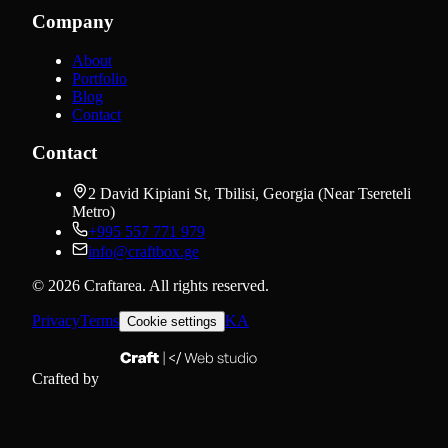
Company
About
Portfolio
Blog
Contact
Contact
2 David Kipiani St, Tbilisi, Georgia (Near Tsereteli
Metro)
+995 557 771 979
info@craftbox.ge
©
2026
Craftarea.
All rights reserved
.
Privacy
Terms
KA
Cookie settings
Crafted by