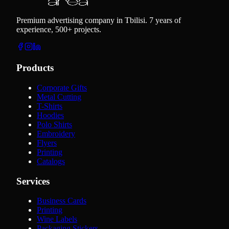
Premium advertising company in Tbilisi. 7 years of
experience, 500+ projects.
Products
Corporate Gifts
Metal Cutting
T-Shirts
Hoodies
Polo Shirts
Embroidery
Flyers
Printing
Catalogs
Services
Business Cards
Printing
Wine Labels
Packaging Stickers