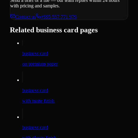
Send a brief or a file — our team replies within 24 hours
with pricing and samples.
Contact us
+995 557 771 979
Related business card pages
business card
on premium paper
business card
with matte finish
business card
with glossy finish