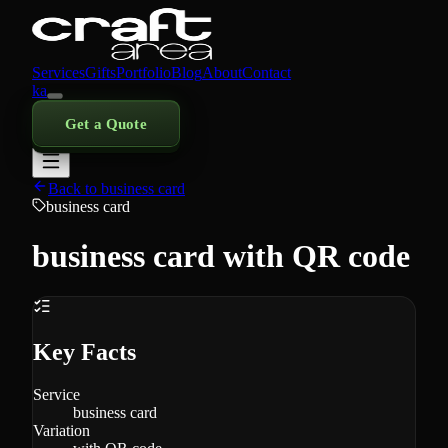
Services
Gifts
Portfolio
Blog
About
Contact
ka
Get a Quote
Back to business card
business card
business card with QR code
Key Facts
Service
business card
Variation