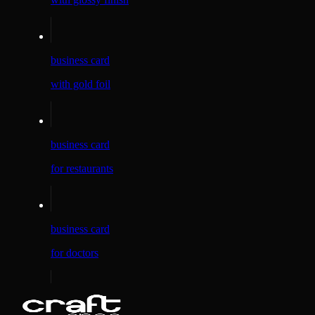
business card
with gold foil
business card
for restaurants
business card
for doctors