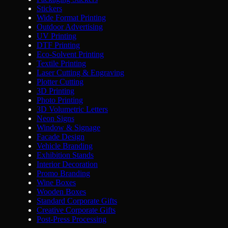
Stickers
Wide Format Printing
Outdoor Advertising
UV Printing
DTF Printing
Eco-Solvent Printing
Textile Printing
Laser Cutting & Engraving
Plotter Cutting
3D Printing
Photo Printing
3D Volumetric Letters
Neon Signs
Window & Signage
Facade Design
Vehicle Branding
Exhibition Stands
Interior Decoration
Promo Branding
Wine Boxes
Wooden Boxes
Standard Corporate Gifts
Creative Corporate Gifts
Post-Press Processing